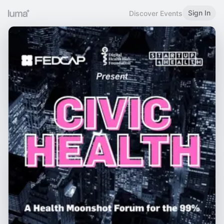
Sign In
Discover Events