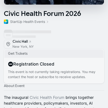
Civic Health Forum 2026
StartUp Health Events
Civic Hall
New York, NY
Get Tickets
Registration Closed
This event is not currently taking registrations. You may
contact the host or subscribe to receive updates.
About Event
The inaugural
Civic Health Forum
brings together
healthcare providers, policymakers, investors, AI