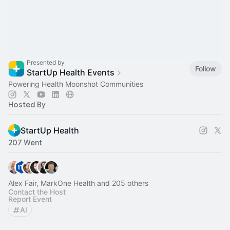
Presented by
Follow
StartUp Health Events
Powering Health Moonshot Communities
Hosted By
StartUp Health
207 Went
Alex Fair, MarkOne Health and 205 others
Contact the Host
Report Event
AI