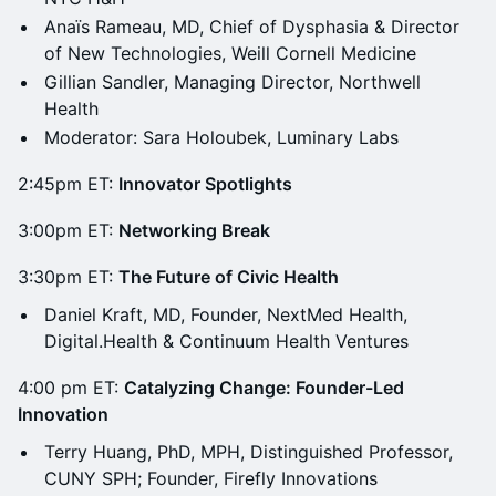
Anaïs Rameau, MD, Chief of Dysphasia & Director
of New Technologies, Weill Cornell Medicine
Gillian Sandler, Managing Director, Northwell
Health
Moderator: Sara Holoubek, Luminary Labs
2:45pm ET:
Innovator Spotlights
3:00pm ET:
Networking Break
3:30pm ET:
The Future of Civic Health
Daniel Kraft, MD, Founder, NextMed Health,
Digital.Health & Continuum Health Ventures
4:00 pm ET:
Catalyzing Change: Founder-Led
Innovation
Terry Huang, PhD, MPH, Distinguished Professor,
CUNY SPH; Founder, Firefly Innovations