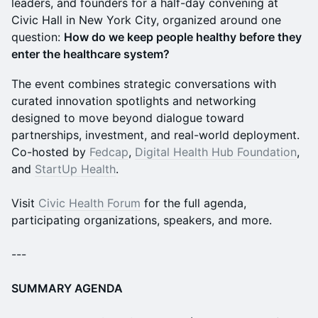
leaders, and founders for a half-day convening at
Civic Hall in New York City, organized around one
question:
How do we keep people healthy before they
enter the healthcare system?
The event combines strategic conversations with
curated innovation spotlights and networking
designed to move beyond dialogue toward
partnerships, investment, and real-world deployment.
Co-hosted by
Fedcap
,
Digital Health Hub Foundation
,
and
StartUp Health
.
Visit
Civic Health Forum
for the full agenda,
participating organizations, speakers, and more.
---
SUMMARY AGENDA