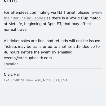
NOTES
For attendees commuting via NJ Transit, please
review
their service advisories
as there is a World Cup match
at MetLife, beginning at 3pm ET, that may affect
normal travel.
All ticket sales are final and refunds will not be issued.
Tickets may be transferred to another attendee up to
48 hours before the event by emailing
events@startuphealth.com.
Location
Civic Hall
124 E 14th St, New York, NY 10003, USA