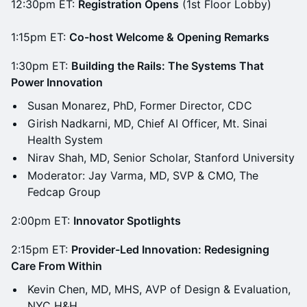
12:30pm ET:
Registration Opens
(1st Floor Lobby)
1:15pm ET:
Co-host Welcome & Opening Remarks
1:30pm ET:
Building the Rails: The Systems That
Power Innovation
Susan Monarez, PhD, Former Director, CDC
Girish Nadkarni, MD, Chief AI Officer, Mt. Sinai
Health System
Nirav Shah, MD, Senior Scholar, Stanford University
Moderator: Jay Varma, MD, SVP & CMO, The
Fedcap Group
2:00pm ET:
Innovator Spotlights
2:15pm ET:
Provider-Led Innovation: Redesigning
Care From Within
Kevin Chen, MD, MHS, AVP of Design & Evaluation,
NYC H&H