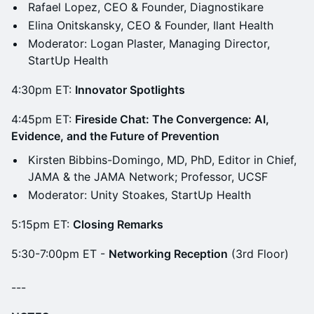
Rafael Lopez, CEO & Founder, Diagnostikare
Elina Onitskansky, CEO & Founder, Ilant Health
Moderator: Logan Plaster, Managing Director,
StartUp Health
4:30pm ET:
Innovator Spotlights
4:45pm ET:
Fireside Chat: The Convergence: AI,
Evidence, and the Future of Prevention
Kirsten Bibbins-Domingo, MD, PhD, Editor in Chief,
JAMA & the JAMA Network; Professor, UCSF
Moderator: Unity Stoakes, StartUp Health
5:15pm ET:
Closing Remarks
5:30-7:00pm ET -
Networking Reception
(3rd Floor)
---