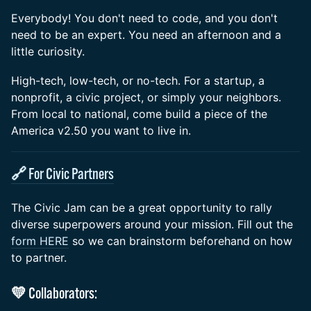
Everybody! You don't need to code, and you don't
need to be an expert. You need an afternoon and a
little curiosity.
High-tech, low-tech, or no-tech. For a startup, a
nonprofit, a civic project, or simply your neighbors.
From local to national, come build a piece of the
America v2.50 you want to live in.
🔗 For Civic Partners
The Civic Jam can be a great opportunity to rally
diverse superpowers around your mission. Fill out the
form HERE
so we can brainstorm beforehand on how
to partner.
💛 Collaborators: