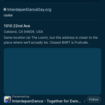
🌐
InterdepenDanceDay.org
Location
1010 22nd Ave
Oakland, CA 94606, USA
Same location (at The Loom), but this address is closer to the 
place where we'll actually be. Closest BART is Fruitvale.
Presented by
Follow
InterdepenDance - Together for Democracy & Good Gov! 🎉