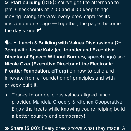
🛠️
Start building (1:15):
You've got the afternoon to
jam. Checkpoints at 2:00 and 4:00 keep things
moving. Along the way, every crew captures its
mission on one page — together, the pages become
the day's zine 📰
🗣️+🥗
Lunch & Building with Values Discussions (2-
3pm)
with
Jesse Katz (co-founder and Executive
Director of Speech Without Borders,
speech.ngo
)
and
Nicole Ozer (Executive Director of the Electronic
Frontier Foundation,
eff.org
)
on how to build and
innovate from a foundation of principles and with
privacy built it.
Thanks to our delicious values-aligned lunch
provider,
Mandela Grocery & Kitchen Cooperative
!
Enjoy the treats while knowing you're helping build
a better country and democracy!
🎤 Share (5:00):
Every crew shows what they made. A