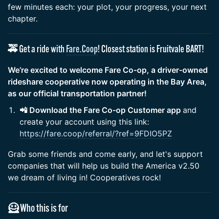
few minutes each: your plot, your progress, your next
chapter.
🚕 Get a ride with
Fare.Coop
! Closest station is Fruitvale BART!
We’re excited to welcome Fare Co-op, a driver-owned
rideshare cooperative now operating in the Bay Area,
as our official transportation partner!
📲 Download the Fare Co-op Customer app
and
create your account using this link:
https://fare.coop/referral/?ref=9FDIO5PZ
Grab some friends and come early, and let's support
companies that will help us build the America v2.50
we dream of living in! Cooperatives rock!
🦸 Who this is for