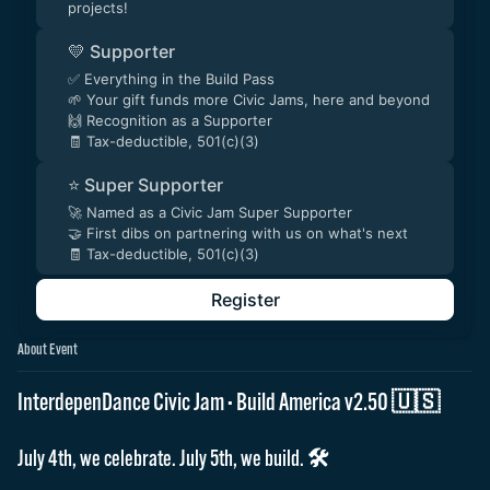
projects!
💛 Supporter
✅ Everything in the Build Pass
🌱 Your gift funds more Civic Jams, here and beyond
🙌 Recognition as a Supporter
🧾 Tax-deductible, 501(c)(3)
⭐ Super Supporter
🚀 Named as a Civic Jam Super Supporter
🤝 First dibs on partnering with us on what's next
🧾 Tax-deductible, 501(c)(3)
Register
About Event
InterdepenDance Civic Jam · Build America v2.50 🇺🇸
July 4th, we celebrate. July 5th, we build. 🛠️