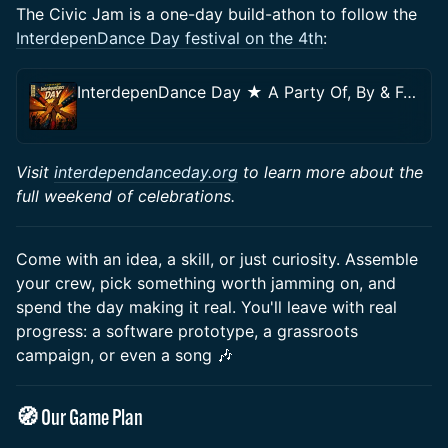
The Civic Jam is a one-day build-athon to follow the
InterdepenDance Day festival on the 4th
:
InterdepenDance Day ★ A Party Of, By & For the People!
Visit
interdependanceday.org
to learn more about the
full weekend of celebrations.
Come with an idea, a skill, or just curiosity. Assemble
your crew, pick something worth jamming on, and
spend the day making it real. You'll leave with real
progress: a software prototype, a grassroots
campaign, or even a song 🎶
🧭 Our Game Plan