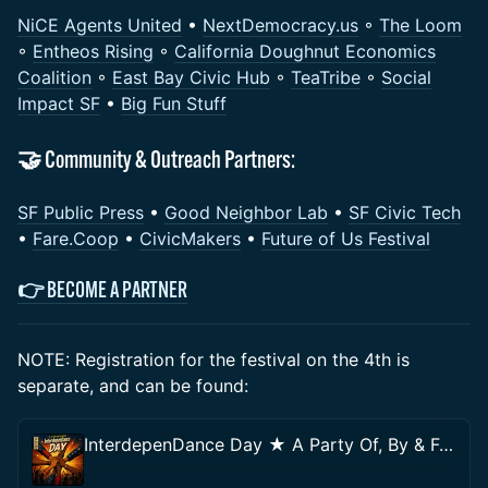
NiCE Agents United
•
NextDemocracy.us
◦
The Loom
◦
Entheos Rising
◦
California Doughnut Economics
Coalition
◦
East Bay Civic Hub
◦
TeaTribe
◦
Social
Impact SF
•
Big Fun Stuff
​🤝 Community & Outreach Partners:
SF Public Press
•
Good Neighbor Lab
•
SF Civic Tech
•
Fare.Coop
•
CivicMakers
•
Future of Us Festival
👉
BECOME A PARTNER
NOTE: Registration for the festival on the 4th is
separate, and can be found:
InterdepenDance Day ★ A Party Of, By & For the People!