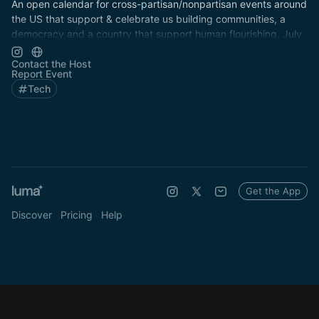
An open calendar for cross-partisan/nonpartisan events around
the US that support & celebrate us building communities, a
democracy and a country that support human flourishing, July
4th & every day!
Contact the Host
Report Event
Tech
Get the App
Discover
Pricing
Help