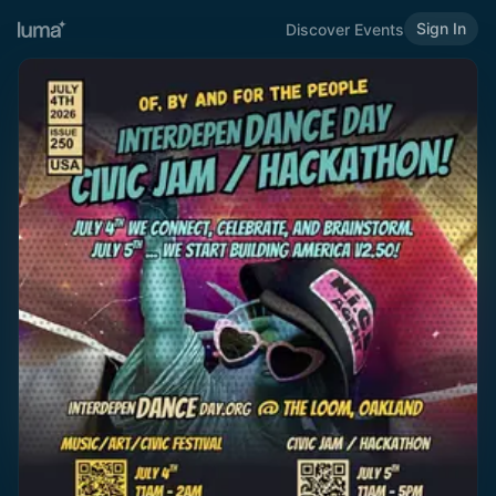
Sign In
Discover Events