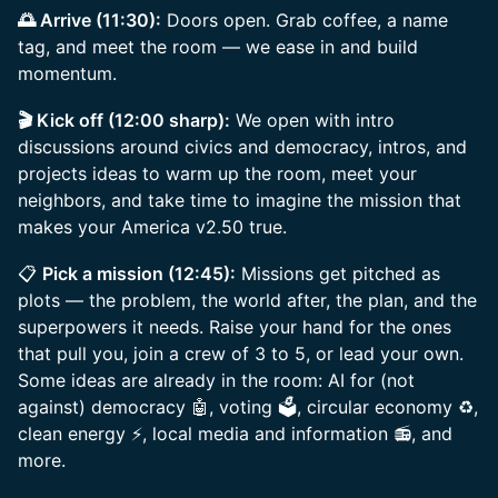
🌅 Arrive (11:30):
Doors open. Grab coffee, a name
tag, and meet the room — we ease in and build
momentum.
🎬 Kick off (12:00 sharp):
We open with intro
discussions around civics and democracy, intros, and
projects ideas to warm up the room, meet your
neighbors, and take time to imagine the mission that
makes your America v2.50 true.
📋
Pick a mission (12:45):
Missions get pitched as
plots — the problem, the world after, the plan, and the
superpowers it needs. Raise your hand for the ones
that pull you, join a crew of 3 to 5, or lead your own.
Some ideas are already in the room: AI for (not
against) democracy 🤖, voting 🗳️, circular economy ♻️,
clean energy ⚡, local media and information 📻, and
more.