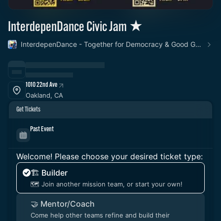
InterdepenDance Civic Jam ★
InterdepenDance - Together for Democracy & Good Gov! 🎉
1010 22nd Ave
Oakland, CA
Get Tickets
Past Event
Welcome! Please choose your desired ticket type:
🏗️ Builder
🗺️ Join another mission team, or start your own!
🤝 Mentor/Coach
Come help other teams refine and build their