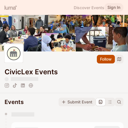
Sign In
Discover Events
Follow
CivicLex Events
Events
Submit Event
You have 0 events pending approval by the
calendar admin.