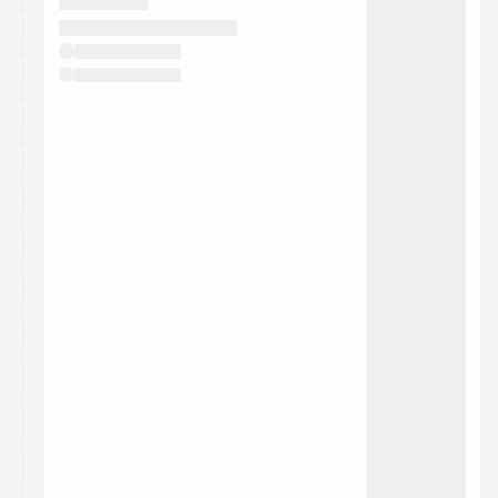
They will show up on the schedule once approved