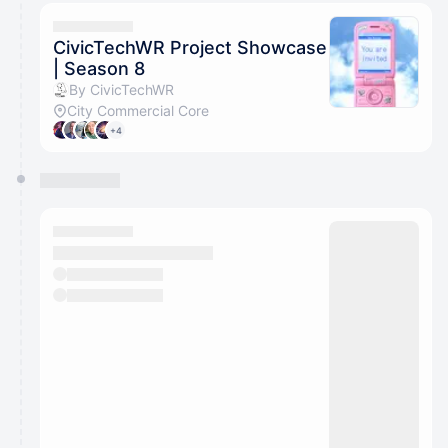
CivicTechWR Project Showcase
| Season 8
By CivicTechWR
City Commercial Core
+4