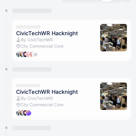
You have 0 events pending approval by the
calendar admin.
They will show up on the schedule once approved
CivicTechWR Hacknight
By CivicTechWR
City Commercial Core
+2
CivicTechWR Hacknight
By CivicTechWR
City Commercial Core