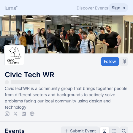
Sign In
Discover Events
Follow
Civic Tech WR
CivicTechWR is a community group that brings together people
from different sectors and backgrounds to actively solve
problems facing our local community using design and
technology.
Events
Submit Event