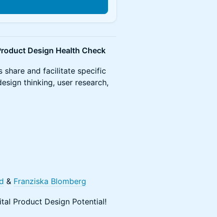
– Product Design Health Check
 share and facilitate specific
esign thinking, user research,
d
&
Franziska Blomberg
tal Product Design Potential!