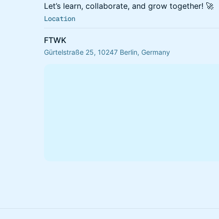
​Let’s learn, collaborate, and grow together! 🚀
Location
FTWK
Gürtelstraße 25, 10247 Berlin, Germany