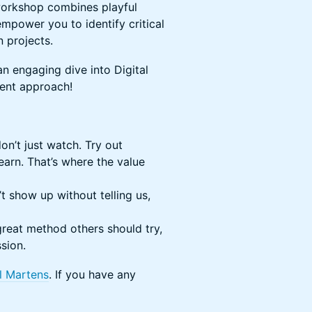
workshop combines playful
 empower you to identify critical
 projects.
 an engaging dive into Digital
ment approach!
n’t just watch. Try out
arn. That’s where the value
t show up without telling us,
reat method others should try,
ssion.
l Martens
. If you have any