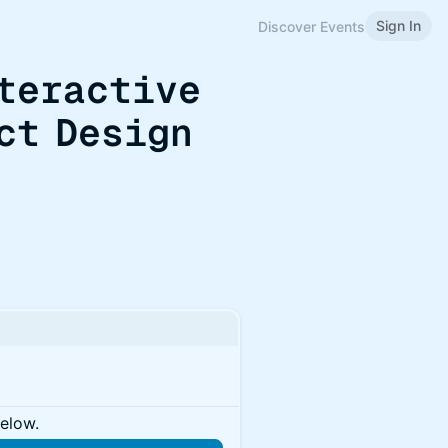
Sign In
Discover Events
teractive
ct Design
below.