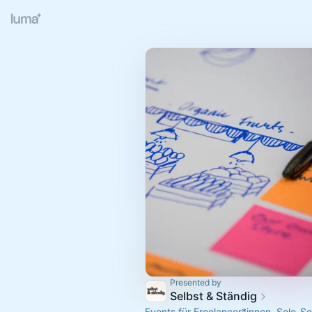
Presented by
Selbst & Ständig
Events für Freelancer*innen, Solo-S