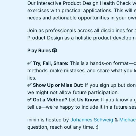
Our interactive Product Design Health Check 
exercises with practical applications. This will
needs and actionable opportunities in your own
Join as professionals across all disciplines for
Product Design as a holistic product develop
Play Rules 🎲
✅ Try, Fail, Share:
This is a hands-on format—do
methods, make mistakes, and share what you le
lies.
✅ Show Up or Miss Out:
If you sign up but don’
we might not allow future participation.
✅ Got a Method? Let Us Know:
If you know a g
tell us—we’re happy to include it in a future se
​ininin is hosted by
Johannes Schweig
&
Michae
question, reach out any time. :)