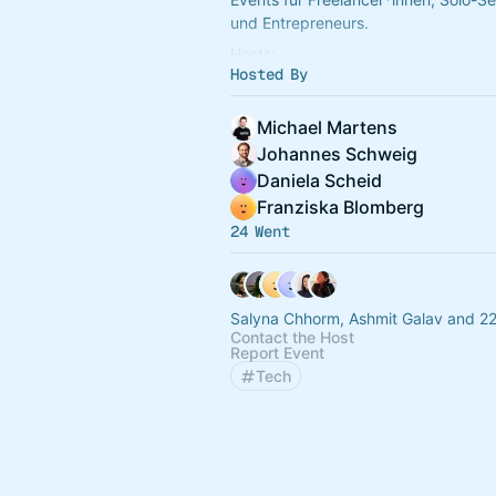
und Entrepreneurs.
Hosts:
Hosted By
Michael Martens - Product Lead, Mo
Nordlicht.
Judith Böhlert - Software Entwickleri
Michael Martens
Dirk Murschall -
Johannes Schweig
Daniela Scheid
Franziska Blomberg
24 Went
Salyna Chhorm, Ashmit Galav and 22
Contact the Host
Report Event
Tech