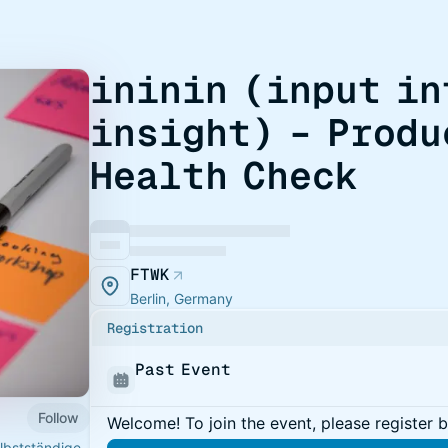
ininin (input in
insight) – Produ
Health Check
FTWK
Berlin, Germany
Registration
Past Event
Follow
Welcome! To join the event, please register 
elbstständige