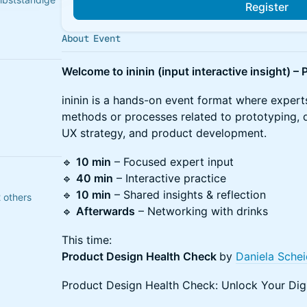
Register
About Event
derator &
Welcome to ininin (input interactive insight) 
n & Beraterin
​ininin is a hands-on event format where experts
methods or processes related to prototyping, d
UX strategy, and product development.
​🔹
10 min
– Focused expert input
🔹
40 min
– Interactive practice
🔹
10 min
– Shared insights & reflection
 others
🔹
Afterwards
– Networking with drinks
​This time:
Product Design Health Check
by
Daniela Schei
Product Design Health Check: Unlock Your Digi