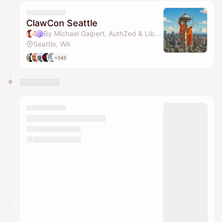
calendar admin.
They will show up on the schedule once approved
ClawCon Seattle
By Michael Galpert, AuthZed & Libby Clark
Seattle, WA
+345