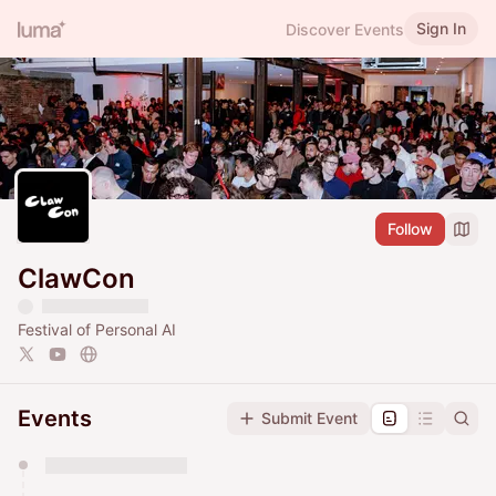
Sign In
Discover Events
Follow
ClawCon
Festival of Personal AI
Events
Submit Event
You have 0 events pending approval by the