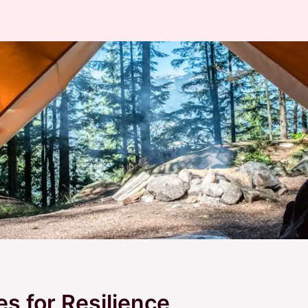
es for Resilience