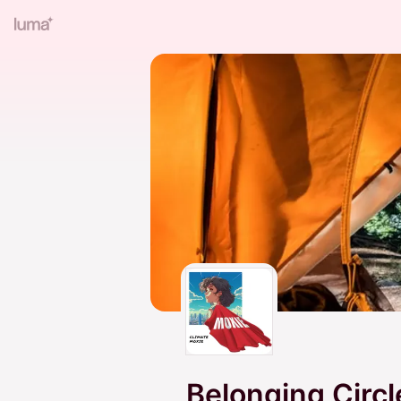
Belonging Circl