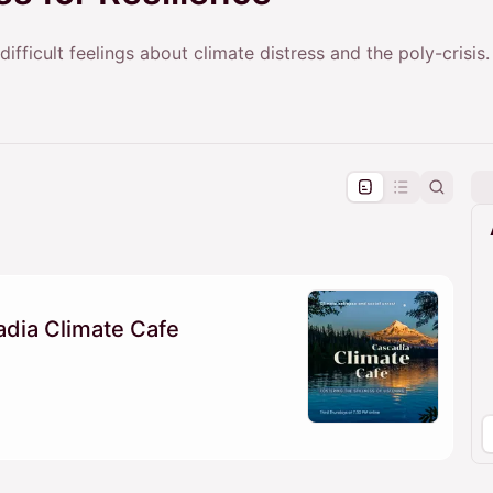
ifficult feelings about climate distress and the poly-crisis.
pproval by the calendar admin.
le once approved
dia Climate Cafe