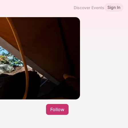
Sign In
Discover Events
Follow