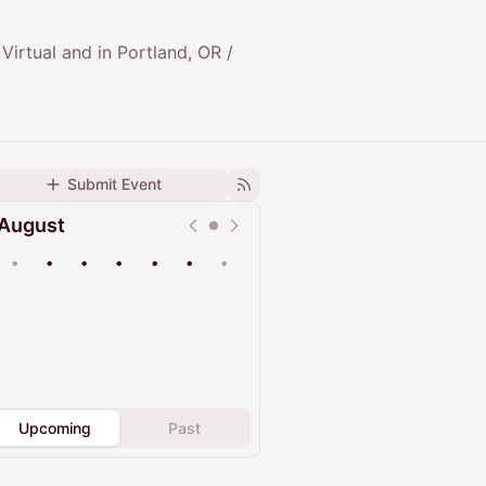
 Virtual and in Portland, OR /
Submit Event
August
•
•
•
•
•
•
•
Upcoming
Past