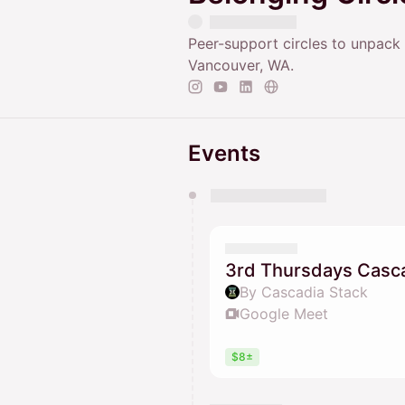
Peer-support circles to unpack d
Vancouver, WA.
Events
You have 0 events pending a
They will show up on the schedu
3rd Thursdays Casca
By Cascadia Stack
Google Meet
$8±