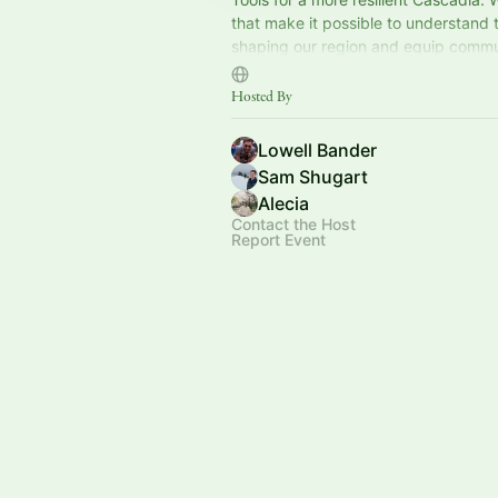
that make it possible to understand
shaping our region and equip commu
navigate what's coming. 501(c)(4) no
Hosted By
Lowell Bander
Sam Shugart
Alecia
Contact the Host
Report Event