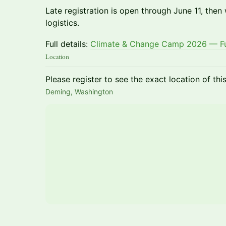
Late registration is open through June 11, then
logistics.
Full details:
Climate & Change Camp 2026 — Ful
Location
Please register to see the exact location of thi
Deming, Washington