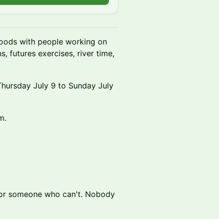
woods with people working on
s, futures exercises, river time,
Thursday July 9 to Sunday July
m.
 for someone who can't. Nobody