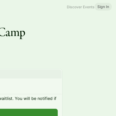
Sign In
Discover Events
 Camp
itlist. You will be notified if