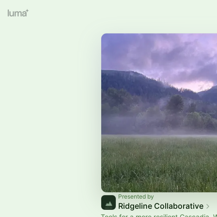
Presented by
Ridgeline Collaborative
Tools for a more resilient Cascadia. 