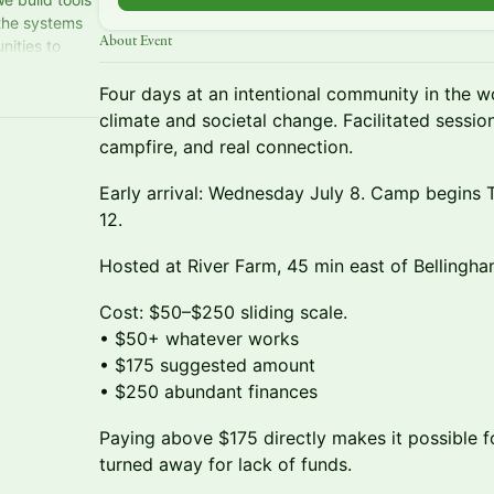
 the systems
About Event
nities to
nprofit.
Four days at an intentional community in the 
climate and societal change. Facilitated session
campfire, and real connection.
Early arrival: Wednesday July 8. Camp begins 
12.
Hosted at River Farm, 45 min east of Bellingha
Cost: $50–$250 sliding scale.
• $50+ whatever works
• $175 suggested amount
• $250 abundant finances
Paying above $175 directly makes it possible
turned away for lack of funds.