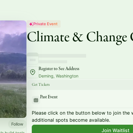
Private Event
Climate & Change
Register to See Address
Deming, Washington
Get Tickets
Past Event
Please click on the button below to join the wa
additional spots become available.
Follow
Join Waitlist
We build tools