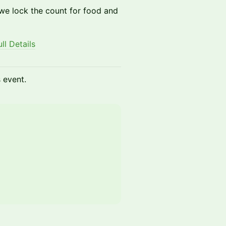
 we lock the count for food and
l Details
s event.