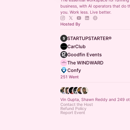
business, with AI operators that do t
you. Work less. Live better.
Hosted By
STARTUPSTARTER®
CarClub
Goodfin Events
The WINDWARD
Confy
251 Went
Vin Gupta, Shawn Reddy and 249 ot
Contact the Host
Refund Policy
Report Event