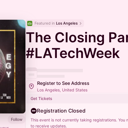
Featured in 
Los Angeles
The Closing Par
#LATechWeek
Register to See Address
Los Angeles, United States
Get Tickets
Registration Closed
Follow
This event is not currently taking registrations. You
to receive updates.
 your