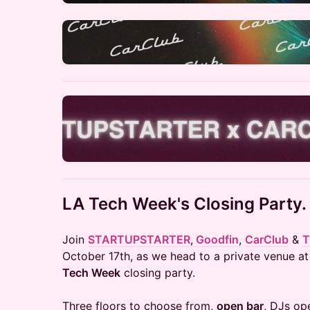
LA Tech Week's Closing Party.
Join
STARTUPSTARTER
,
Goodfin
,
CarClub
&
T
October 17th, as we head to a private venue at
Tech Week
closing party.
Three floors to choose from,
open bar
, DJs op