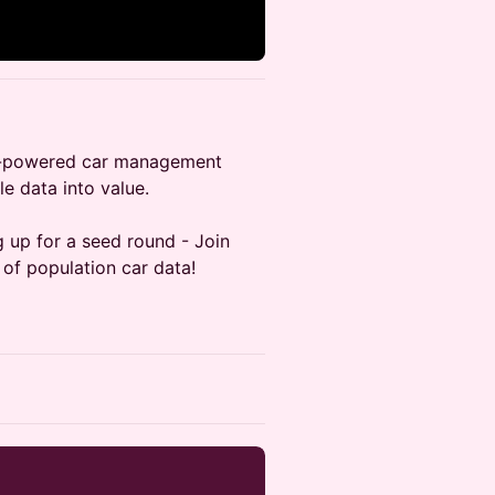
AI-powered car management
le data into value.
g up for a seed round - Join
 of population car data!