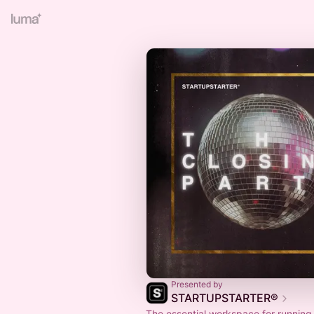
Presented by
STARTUPSTARTER®
The essential workspace for running