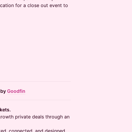
cation for a close out event to
 by
Goodfin
rkets.
growth private deals through an
rated, connected, and designed