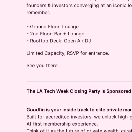
founders & investors converging at an iconic lo
remember.
- Ground Floor: Lounge
- 2nd Floor: Bar + Lounge
- Rooftop Deck: Open Air DJ
Limited Capacity, RSVP for entrance.
See you there.
The LA Tech Week Closing Party is Sponsored
Goodfin is your inside track to elite private ma
Built for accredited investors, we unlock high-
AI-first membership experience.
Think of it as the future of private wealth: cu