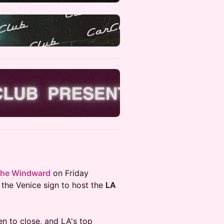
he Windward
on Friday
 the Venice sign to host the
LA
en to close, and LA's top