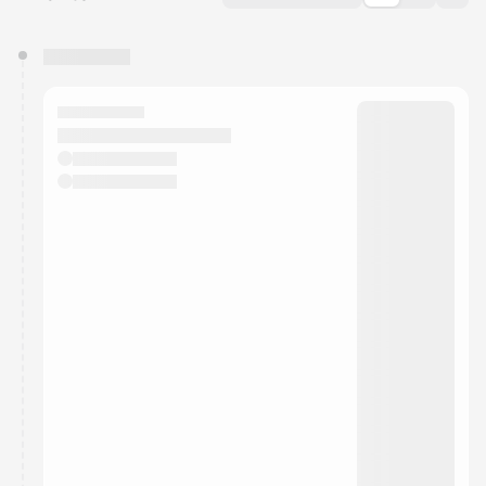
You have 0 events pending approval by the
calendar admin.
They will show up on the schedule once approved