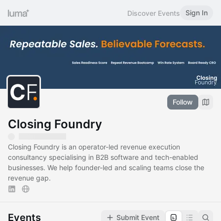
Sign In
Discover Events
Follow
Closing Foundry
Closing Foundry is an operator-led revenue execution
consultancy specialising in B2B software and tech-enabled
businesses. We help founder-led and scaling teams close the
revenue gap.
Events
Submit Event