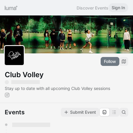
Sign In
Discover Events
Follow
Club Volley
Stay up to date with all upcoming Club Volley sessions
Events
Submit Event
You have 0 events pending approval by the