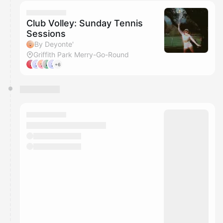
calendar admin.
They will show up on the schedule once approved
Club Volley: Sunday Tennis
Sessions
By Deyonte'
Griffith Park Merry-Go-Round
+6