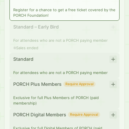
Register for a chance to get a free ticket covered by the
PORCH Foundation!
Standard – Early Bird
For attendees who are not a PORCH paying member
Sales ended
Standard
For attendees who are not a PORCH paying member
PORCH Plus Members
Require Approval
Exclusive for full Plus Members of PORCH (paid
membership)
PORCH Digital Members
Require Approval
Exclusive for full Digital Members of PORCH (paid