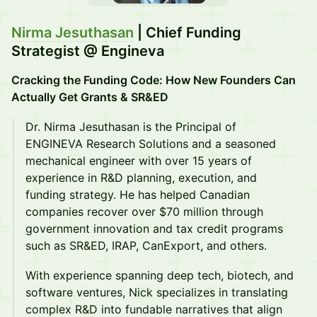
Nirma Jesuthasan
| Chief Funding
Strategist @ Engineva
Cracking the Funding Code: How New Founders Can
Actually Get Grants & SR&ED
Dr. Nirma Jesuthasan is the Principal of
ENGINEVA Research Solutions and a seasoned
mechanical engineer with over 15 years of
experience in R&D planning, execution, and
funding strategy. He has helped Canadian
companies recover over $70 million through
government innovation and tax credit programs
such as SR&ED, IRAP, CanExport, and others.
With experience spanning deep tech, biotech, and
software ventures, Nick specializes in translating
complex R&D into fundable narratives that align