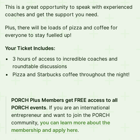
This is a great opportunity to speak with experienced
coaches and get the support you need.
Plus, there will be loads of pizza and coffee for
everyone to stay fuelled up!
Your Ticket Includes:
3 hours of access to incredible coaches and
roundtable discussions
Pizza and Starbucks coffee throughout the night!
PORCH Plus Members get FREE access to all
PORCH events
. If you are an international
entrepreneur and want to join the PORCH
community,
you can learn more about the
membership and apply here
.