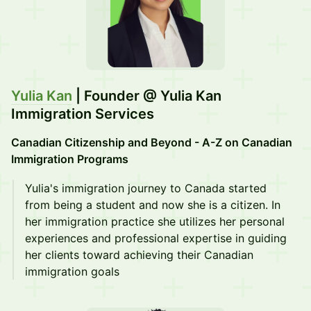
Yulia Kan
| Founder @ Yulia Kan
Immigration Services
Canadian Citizenship and Beyond - A-Z on Canadian
Immigration Programs
Yulia's immigration journey to Canada started
from being a student and now she is a citizen. In
her immigration practice she utilizes her personal
experiences and professional expertise in guiding
her clients toward achieving their Canadian
immigration goals