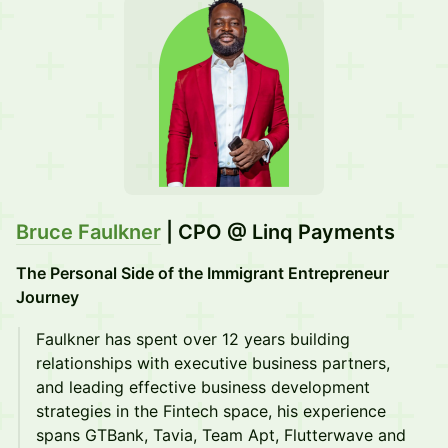
Bruce Faulkner
| CPO @ Linq Payments
The Personal Side of the Immigrant Entrepreneur
Journey
Faulkner has spent over 12 years building
relationships with executive business partners,
and leading effective business development
strategies in the Fintech space, his experience
spans GTBank, Tavia, Team Apt, Flutterwave and