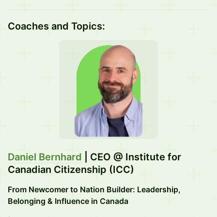
Coaches and Topics:
Daniel Bernhard
| CEO @ Institute for
Canadian Citizenship (ICC)
From Newcomer to Nation Builder: Leadership,
Belonging & Influence in Canada