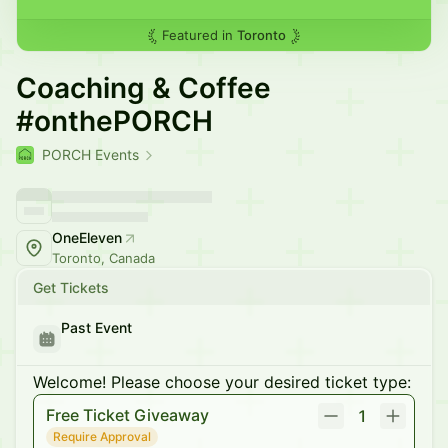
Featured in
Toronto
Coaching & Coffee
#onthePORCH
PORCH Events
OneEleven
Toronto, Canada
Get Tickets
Past Event
Welcome! Please choose your desired ticket type:
Free Ticket Giveaway
1
Require Approval