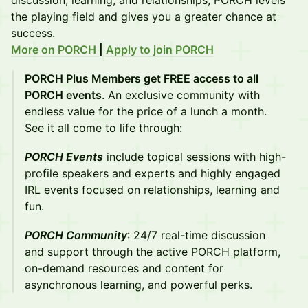
discussion, learning, and relationships, PORCH levels
the playing field and gives you a greater chance at
success.
More on PORCH
|
Apply to join PORCH
PORCH Plus Members get FREE access to all
PORCH events
. An exclusive community with
endless value for the price of a lunch a month.
See it all come to life through:
PORCH Events
include topical sessions with high-
profile speakers and experts and highly engaged
IRL events focused on relationships, learning and
fun.
PORCH Community
: 24/7 real-time discussion
and support through the active PORCH platform,
on-demand resources and content for
asynchronous learning, and powerful perks.