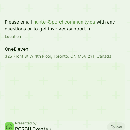
Please email
hunter@porchcommunity.ca
with any
questions or to get involved/support :)
Location
OneEleven
325 Front St W 4th Floor, Toronto, ON M5V 2Y1, Canada
Presented by
Follow
PORCH Events