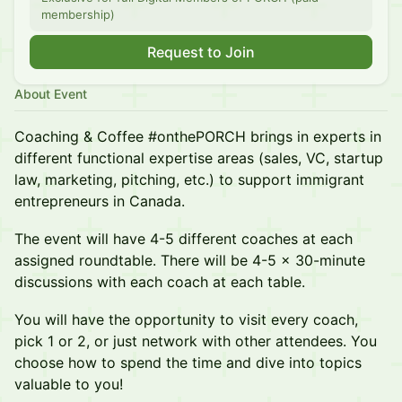
membership)
Request to Join
About Event
Coaching & Coffee #onthePORCH brings in experts in
different functional expertise areas (sales, VC, startup
law, marketing, pitching, etc.) to support immigrant
entrepreneurs in Canada.
The event will have 4-5 different coaches at each
assigned roundtable. There will be 4-5 x 30-minute
discussions with each coach at each table.
You will have the opportunity to visit every coach,
pick 1 or 2, or just network with other attendees. You
choose how to spend the time and dive into topics
valuable to you!