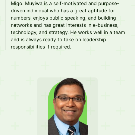
Migo. Muyiwa is a self-motivated and purpose-
driven individual who has a great aptitude for
numbers, enjoys public speaking, and building
networks and has great interests in e-business,
technology, and strategy. He works well in a team
and is always ready to take on leadership
responsibilities if required.