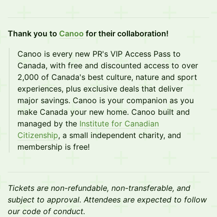
Thank you to
Canoo
for their collaboration!
​Canoo is every new PR's VIP Access Pass to
Canada, with free and discounted access to over
2,000 of Canada's best culture, nature and sport
experiences, plus exclusive deals that deliver
major savings. Canoo is your companion as you
make Canada your new home. Canoo built and
managed by the
Institute for Canadian
Citizenship
, a small independent charity, and
membership is free!
Tickets are non-refundable, non-transferable, and
subject to approval. Attendees are expected to follow
our code of conduct.