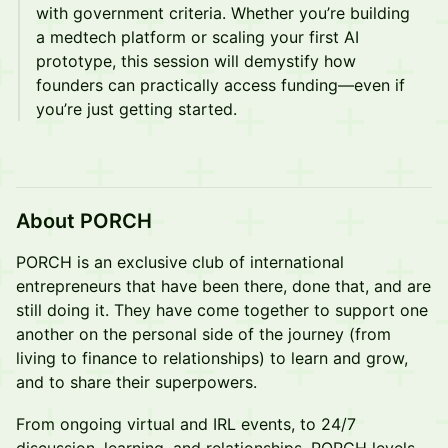
with government criteria. Whether you’re building
a medtech platform or scaling your first AI
prototype, this session will demystify how
founders can practically access funding—even if
you’re just getting started.
About PORCH
PORCH is an exclusive club of international
entrepreneurs that have been there, done that, and are
still doing it. They have come together to support one
another on the personal side of the journey (from
living to finance to relationships) to learn and grow,
and to share their superpowers.
From ongoing virtual and IRL events, to 24/7