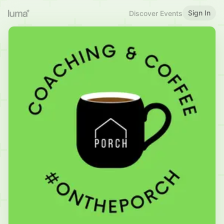
Sign In
Discover Events