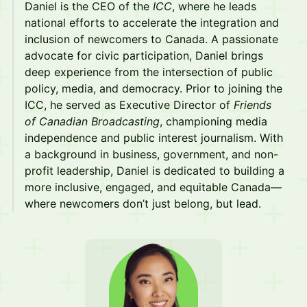
​​​Daniel is the CEO of the
ICC
, where he leads
national efforts to accelerate the integration and
inclusion of newcomers to Canada. A passionate
advocate for civic participation, Daniel brings
deep experience from the intersection of public
policy, media, and democracy. Prior to joining the
ICC, he served as Executive Director of
Friends
of Canadian Broadcasting
, championing media
independence and public interest journalism. With
a background in business, government, and non-
profit leadership, Daniel is dedicated to building a
more inclusive, engaged, and equitable Canada—
where newcomers don’t just belong, but lead.