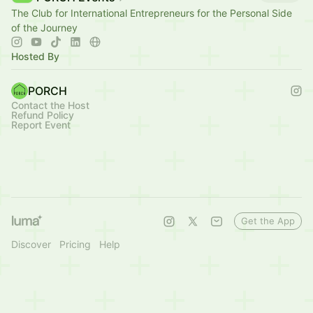
The Club for International Entrepreneurs for the Personal Side
of the Journey
Hosted By
PORCH
Contact the Host
Refund Policy
Report Event
Get the App
Discover
Pricing
Help