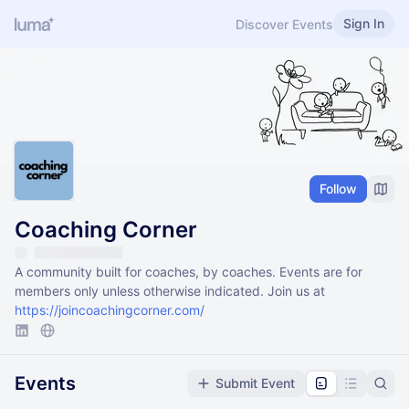
Sign In
Discover Events
Follow
Coaching Corner
A community built for coaches, by coaches. Events are for
members only unless otherwise indicated. Join us at
https://joincoachingcorner.com/
Events
Submit Event