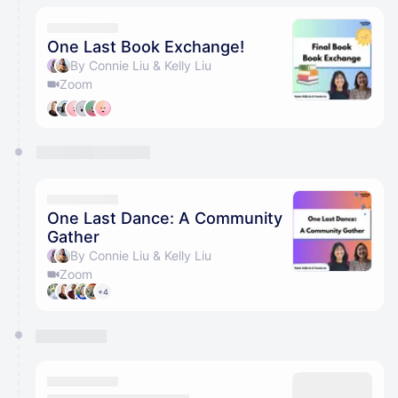
One Last Book Exchange!
By Connie Liu & Kelly Liu
Zoom
One Last Dance: A Community
Gather
By Connie Liu & Kelly Liu
Zoom
+4