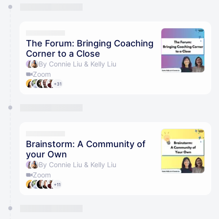
You have 0 events pending approval by the
calendar admin.
They will show up on the schedule once approved
The Forum: Bringing Coaching
Corner to a Close
By Connie Liu & Kelly Liu
Zoom
+31
Brainstorm: A Community of
your Own
By Connie Liu & Kelly Liu
Zoom
+11