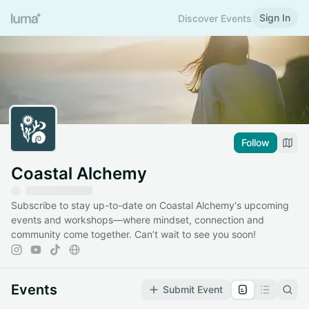
Sign In
Discover Events
Follow
Coastal Alchemy
Subscribe to stay up-to-date on Coastal Alchemy's upcoming
events and workshops—where mindset, connection and
community come together. Can’t wait to see you soon!
Events
Submit Event