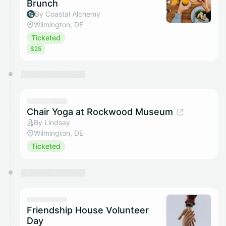
Brunch
By Coastal Alchemy
Wilmington, DE
Ticketed
$25
Chair Yoga at Rockwood Museum
By Lindsay
Wilmington, DE
Ticketed
Friendship House Volunteer
Day