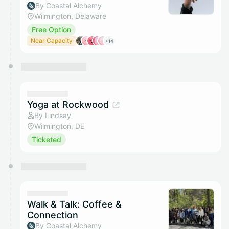
By Coastal Alchemy
Wilmington, Delaware
Free Option
Near Capacity
+14
Yoga at Rockwood
By Lindsay
Wilmington, DE
Ticketed
Walk & Talk: Coffee &
Connection
By Coastal Alchemy