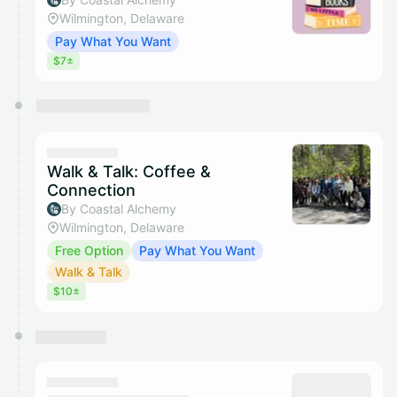
Wilmington, Delaware
Pay What You Want
$7±
Walk & Talk: Coffee &
Connection
By Coastal Alchemy
Wilmington, Delaware
Free Option
Pay What You Want
Walk & Talk
$10±