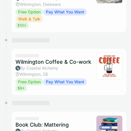
Wilmington, Delaware
Free Option
Pay What You Want
Walk & Talk
$10±
Wilmington Coffee & Co-work
By Coastal Alchemy
Wilmington, DE
Free Option
Pay What You Want
$8±
Book Club: Mattering
By Coastal Alchemy