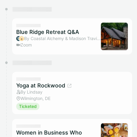
You have 0 events pending approval by the
calendar admin.
They will show up on the schedule once approved
Blue Ridge Retreat Q&A
By Coastal Alchemy & Madison Traviss
Zoom
Yoga at Rockwood
By Lindsay
Wilmington, DE
Ticketed
Women in Business Who