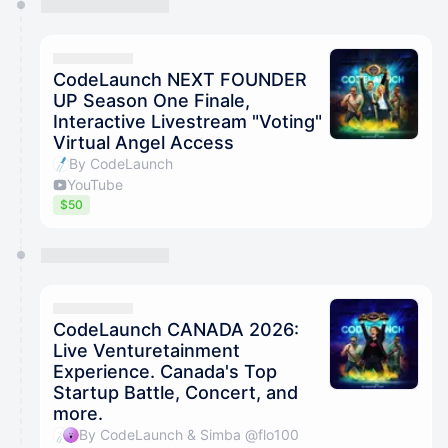
CodeLaunch NEXT FOUNDER
UP Season One Finale,
Interactive Livestream "Voting"
Virtual Angel Access
By CodeLaunch
YouTube
$50
CodeLaunch CANADA 2026:
Live Venturetainment
Experience. Canada's Top
Startup Battle, Concert, and
more.
By CodeLaunch & Simba @flo100