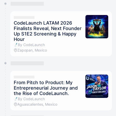
You have 0 events pending approval by the
calendar admin.
They will show up on the schedule once approved
CodeLaunch LATAM 2026
Finalists Reveal, Next Founder
Up S1E2 Screening & Happy
Hour
By CodeLaunch
Zapopan, Mexico
From Pitch to Product: My
Entrepreneurial Journey and
the Rise of CodeLaunch.
By CodeLaunch
Aguascalientes, Mexico