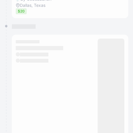
Dallas, Texas
$20