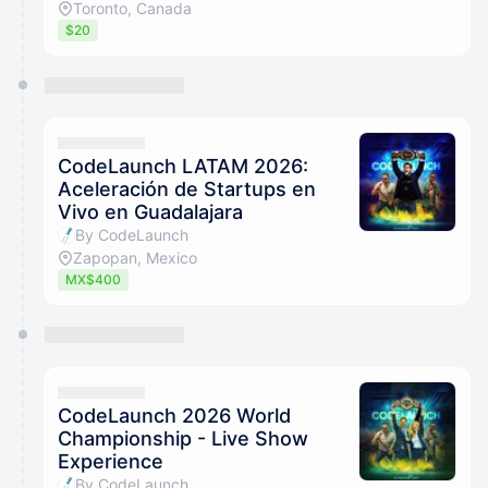
Toronto, Canada
$20
CodeLaunch LATAM 2026:
Aceleración de Startups en
Vivo en Guadalajara
By CodeLaunch
Zapopan, Mexico
MX$400
CodeLaunch 2026 World
Championship - Live Show
Experience
By CodeLaunch