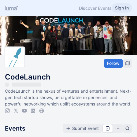
Sign In
Discover Events
Follow
CodeLaunch
CodeLaunch is the nexus of ventures and entertainment. Next-
gen tech startup shows, unforgettable experiences, and
powerful networking which uplift ecosystems around the world.
Events
Submit Event