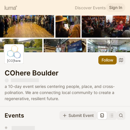
Sign In
Discover Events
Follow
COhere Boulder
a 10-day event series centering people, place, and cross-
polination. We are connecting local community to create a
regenerative, resilient future.
Events
Submit Event