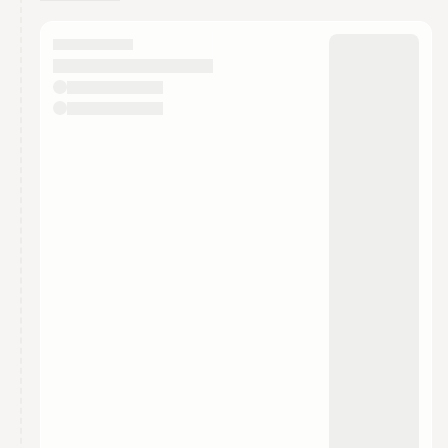
You have 0 events pending approval by the
calendar admin.
They will show up on the schedule once approved