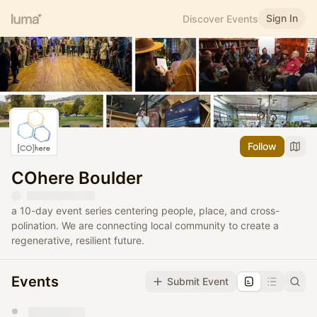
Sign In
Discover Events
Follow
COhere Boulder
a 10-day event series centering people, place, and cross-
polination. We are connecting local community to create a
regenerative, resilient future.
Events
Submit Event