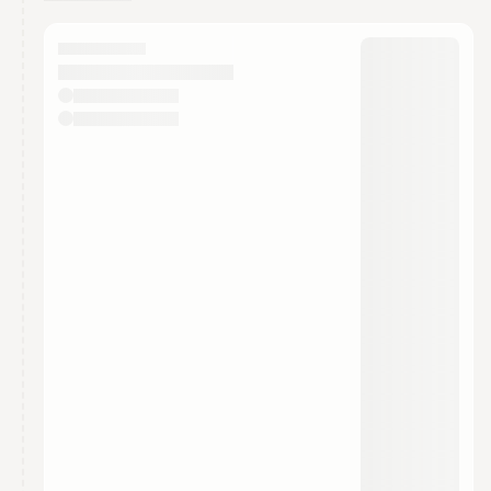
You have 0 events pending approval by the
calendar admin.
They will show up on the schedule once approved