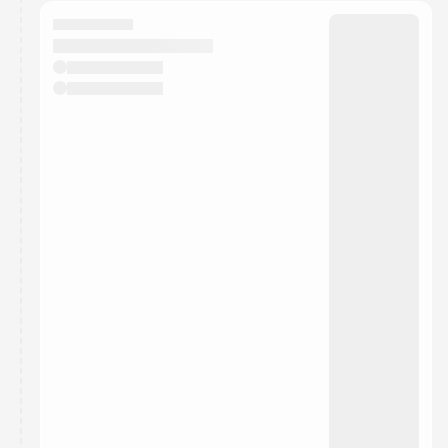
calendar admin.
They will show up on the schedule once approved