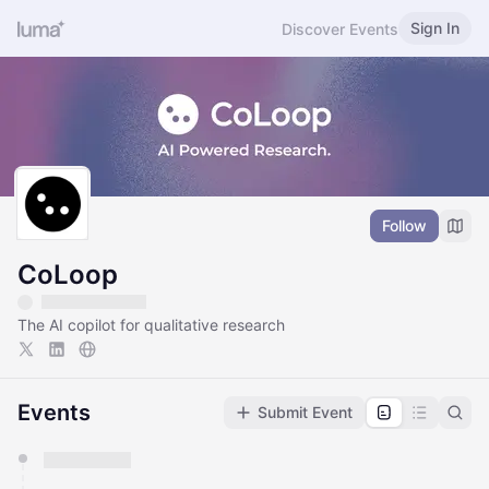
Sign In
Discover Events
Follow
CoLoop
The AI copilot for qualitative research
Events
Submit Event
You have 0 events pending approval by the