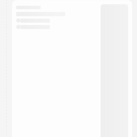
calendar admin.
They will show up on the schedule once approved