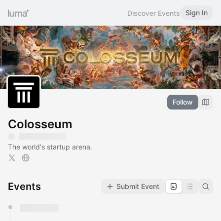
Sign In
Discover Events
Follow
Colosseum
The world's startup arena.
Events
Submit Event
You have 0 events pending approval by the