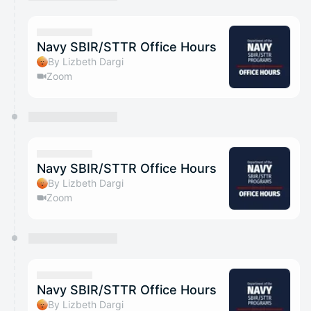
You have 0 events pending approval by the
calendar admin.
They will show up on the schedule once approved
Navy SBIR/STTR Office Hours
By Lizbeth Dargi
Zoom
Navy SBIR/STTR Office Hours
By Lizbeth Dargi
Zoom
Navy SBIR/STTR Office Hours
By Lizbeth Dargi