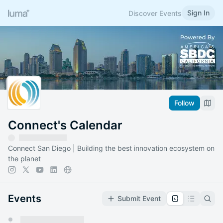
Sign In
Discover Events
Follow
Connect's Calendar
Connect San Diego | Building the best innovation ecosystem on
the planet
Events
Submit Event