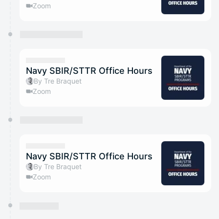
Zoom
Navy SBIR/STTR Office Hours
By Tre Braquet
Zoom
Navy SBIR/STTR Office Hours
By Tre Braquet
Zoom