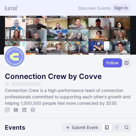
Sign In
Discover Events
Follow
Connection Crew by Covve
Connection Crew is a high-performance team of connection
professionals committed to supporting each other’s growth and
helping 1,000,000 people feel more connected by 2030.
Events
Submit Event