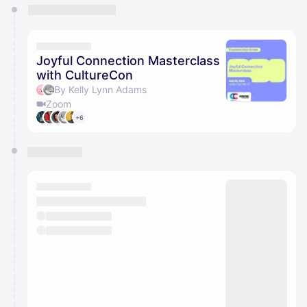
You have 0 events pending approval by the
calendar admin.
They will show up on the schedule once approved
Joyful Connection Masterclass
with CultureCon
By Kelly Lynn Adams
Zoom
+6