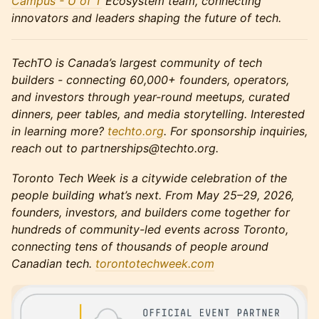
Campus - U of T
Ecosystem team, connecting
innovators and leaders shaping the future of tech.
TechTO is Canada’s largest community of tech
builders - connecting 60,000+ founders, operators,
and investors through year-round meetups, curated
dinners, peer tables, and media storytelling. Interested
in learning more?
techto.org
. For sponsorship inquiries,
reach out to partnerships@techto.org.
Toronto Tech Week is a citywide celebration of the
people building what’s next. From May 25–29, 2026,
founders, investors, and builders come together for
hundreds of community-led events across Toronto,
connecting tens of thousands of people around
Canadian tech.
torontotechweek.co
m