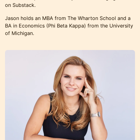
on Substack.
Jason holds an MBA from The Wharton School and a
BA in Economics (Phi Beta Kappa) from the University
of Michigan.