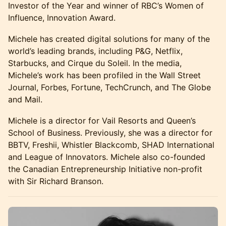
Investor of the Year and winner of RBC’s Women of
Influence, Innovation Award.
Michele has created digital solutions for many of the
world’s leading brands, including P&G, Netflix,
Starbucks, and Cirque du Soleil. In the media,
Michele’s work has been profiled in the Wall Street
Journal, Forbes, Fortune, TechCrunch, and The Globe
and Mail.
Michele is a director for Vail Resorts and Queen’s
School of Business. Previously, she was a director for
BBTV, Freshii, Whistler Blackcomb, SHAD International
and League of Innovators. Michele also co-founded
the Canadian Entrepreneurship Initiative non-profit
with Sir Richard Branson.