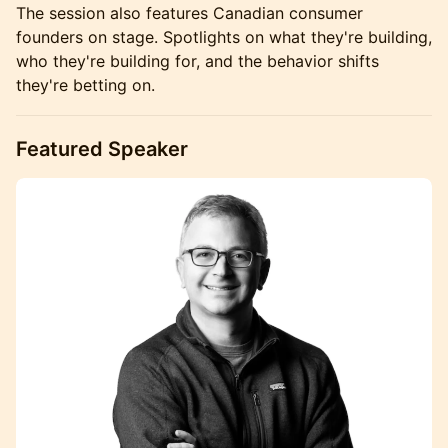
The session also features Canadian consumer
founders on stage. Spotlights on what they're building,
who they're building for, and the behavior shifts
they're betting on.
Featured Speaker