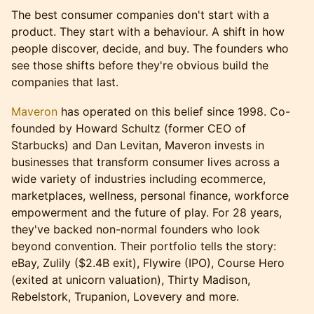
The best consumer companies don't start with a
product. They start with a behaviour. A shift in how
people discover, decide, and buy. The founders who
see those shifts before they're obvious build the
companies that last.
Maveron
has operated on this belief since 1998. Co-
founded by Howard Schultz (former CEO of
Starbucks) and Dan Levitan, Maveron invests in
businesses that transform consumer lives across a
wide variety of industries including ecommerce,
marketplaces, wellness, personal finance, workforce
empowerment and the future of play. For 28 years,
they've backed non-normal founders who look
beyond convention. Their portfolio tells the story:
eBay, Zulily ($2.4B exit), Flywire (IPO), Course Hero
(exited at unicorn valuation), Thirty Madison,
Rebelstork, Trupanion, Lovevery and more.