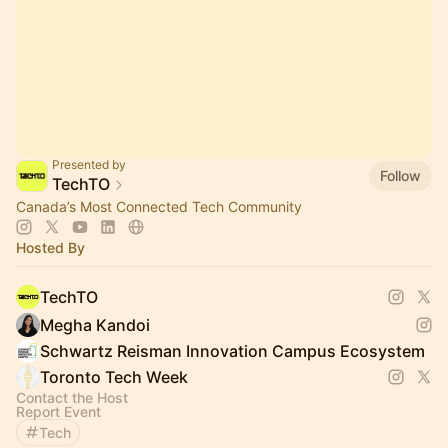
Presented by
Follow
TechTO
Canada’s Most Connected Tech Community
Hosted By
TechTO
Megha Kandoi
Schwartz Reisman Innovation Campus Ecosystem
Toronto Tech Week
Contact the Host
Report Event
Tech