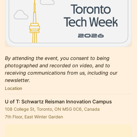
By attending the event, you consent to being
photographed and recorded on video, and to
receiving communications from us, including our
newsletter.
Location
U of T: Schwartz Reisman Innovation Campus
108 College St, Toronto, ON M5G 0C6, Canada
7th Floor, East Winter Garden