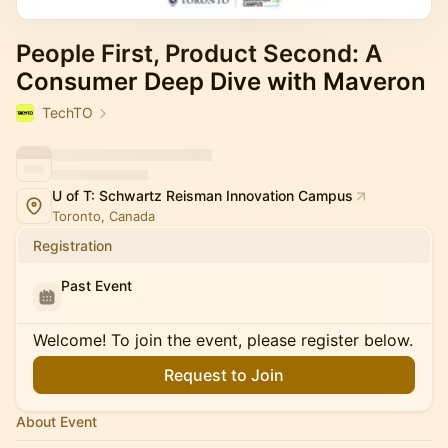
People First, Product Second: A
Consumer Deep Dive with Maveron
TechTO
U of T: Schwartz Reisman Innovation Campus
Toronto, Canada
Registration
Past Event
Welcome! To join the event, please register below.
Request to Join
About Event