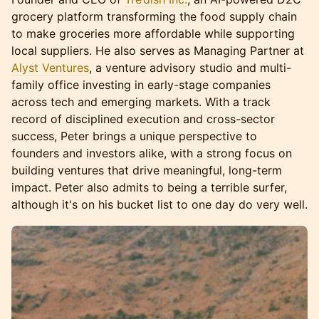
grocery platform transforming the food supply chain
to make groceries more affordable while supporting
local suppliers. He also serves as Managing Partner at
Alyst Ventures
, a venture advisory studio and multi-
family office investing in early-stage companies
across tech and emerging markets. With a track
record of disciplined execution and cross-sector
success, Peter brings a unique perspective to
founders and investors alike, with a strong focus on
building ventures that drive meaningful, long-term
impact. Peter also admits to being a terrible surfer,
although it's on his bucket list to one day do very well.