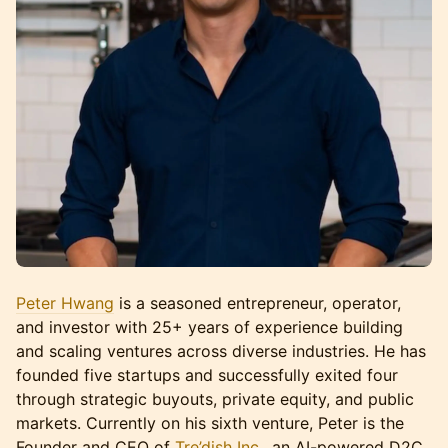
Peter Hwang
is a seasoned entrepreneur, operator,
and investor with 25+ years of experience building
and scaling ventures across diverse industries. He has
founded five startups and successfully exited four
through strategic buyouts, private equity, and public
markets. Currently on his sixth venture, Peter is the
Founder and CEO of
Tre’dish Inc.
, an AI-powered D2C