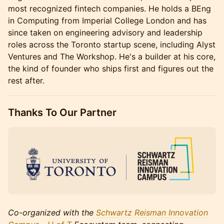
most recognized fintech companies. He holds a BEng
in Computing from Imperial College London and has
since taken on engineering advisory and leadership
roles across the Toronto startup scene, including Alyst
Ventures and The Workshop. He's a builder at his core,
the kind of founder who ships first and figures out the
rest after.
Thanks To Our Partner
Co-organized with the
Schwartz Reisman Innovation