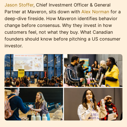
Jason Stoffer
, Chief Investment Officer & General
Partner at Maveron, sits down with
Alex Norman
for a
deep-dive fireside. How Maveron identifies behavior
change before consensus. Why they invest in how
customers feel, not what they buy. What Canadian
founders should know before pitching a US consumer
investor.