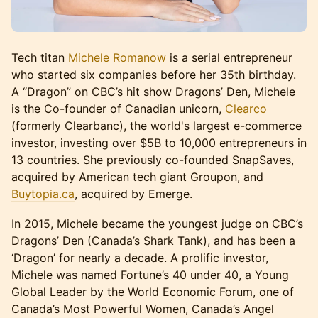
Tech titan
Michele Romanow
is a serial entrepreneur
who started six companies before her 35th birthday.
A “Dragon” on CBC’s hit show Dragons’ Den, Michele
is the Co-founder of Canadian unicorn,
Clearco
(formerly Clearbanc), the world's largest e-commerce
investor, investing over $5B to 10,000 entrepreneurs in
13 countries. She previously co-founded SnapSaves,
acquired by American tech giant Groupon, and
Buytopia.ca
, acquired by Emerge.
In 2015, Michele became the youngest judge on CBC’s
Dragons’ Den (Canada’s Shark Tank), and has been a
‘Dragon’ for nearly a decade. A prolific investor,
Michele was named Fortune’s 40 under 40, a Young
Global Leader by the World Economic Forum, one of
Canada’s Most Powerful Women, Canada’s Angel