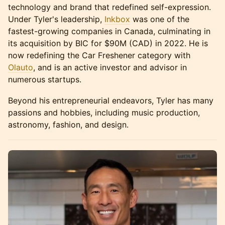
technology and brand that redefined self-expression.
Under Tyler's leadership,
Inkbox
was one of the
fastest-growing companies in Canada, culminating in
its acquisition by BIC for $90M (CAD) in 2022. He is
now redefining the Car Freshener category with
Olauto
, and is an active investor and advisor in
numerous startups.
Beyond his entrepreneurial endeavors, Tyler has many
passions and hobbies, including music production,
astronomy, fashion, and design.