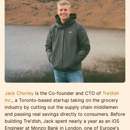
Jack Chorley
is the Co-founder and CTO of
Tre’dish
Inc.
, a Toronto-based startup taking on the grocery
industry by cutting out the supply chain middlemen
and passing real savings directly to consumers. Before
building Tre'dish, Jack spent nearly a year as an iOS
Engineer at Monzo Bank in London, one of Europe's