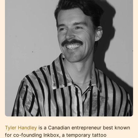
Tyler Handley
is a Canadian entrepreneur best known
for co-founding Inkbox, a temporary tattoo