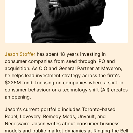
Jason Stoffer
has spent 18 years investing in
consumer companies from seed through IPO and
acquisition. As CIO and General Partner at Maveron,
he helps lead investment strategy across the firm's
$225M fund, focusing on companies where a shift in
consumer behaviour or a technology shift (AI!) creates
an opening.
Jason's current portfolio includes Toronto-based
Rebel, Lovevery, Remedy Meds, Unvault, and
Necessaire. Jason writes about consumer business
models and public market dynamics at Ringing the Bell