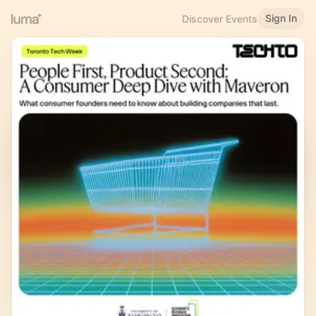
Sign In
Discover Events