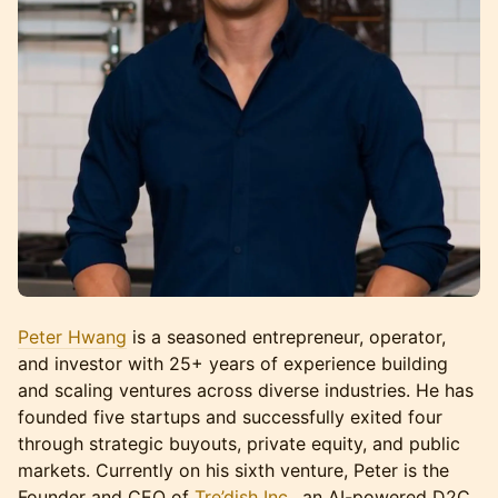
Peter Hwang
is a seasoned entrepreneur, operator,
and investor with 25+ years of experience building
and scaling ventures across diverse industries. He has
founded five startups and successfully exited four
through strategic buyouts, private equity, and public
markets. Currently on his sixth venture, Peter is the
Founder and CEO of
Tre’dish Inc.
, an AI-powered D2C