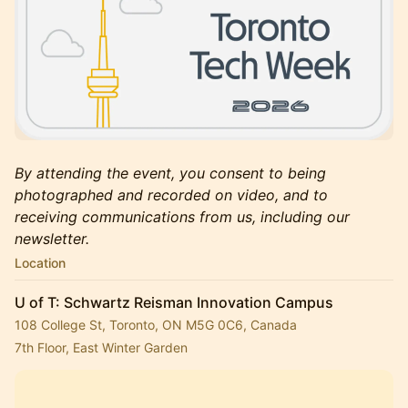
By attending the event, you consent to being
photographed and recorded on video, and to
receiving communications from us, including our
newsletter.
Location
U of T: Schwartz Reisman Innovation Campus
108 College St, Toronto, ON M5G 0C6, Canada
7th Floor, East Winter Garden