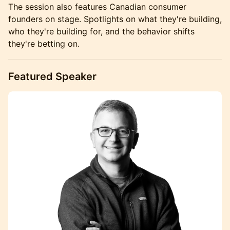
The session also features Canadian consumer
founders on stage. Spotlights on what they're building,
who they're building for, and the behavior shifts
they're betting on.
Featured Speaker