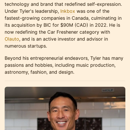
technology and brand that redefined self-expression.
Under Tyler's leadership,
Inkbox
was one of the
fastest-growing companies in Canada, culminating in
its acquisition by BIC for $90M (CAD) in 2022. He is
now redefining the Car Freshener category with
Olauto
, and is an active investor and advisor in
numerous startups.
Beyond his entrepreneurial endeavors, Tyler has many
passions and hobbies, including music production,
astronomy, fashion, and design.