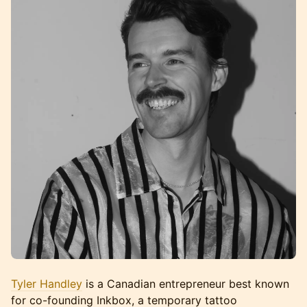
Tyler Handley
is a Canadian entrepreneur best known
for co-founding Inkbox, a temporary tattoo