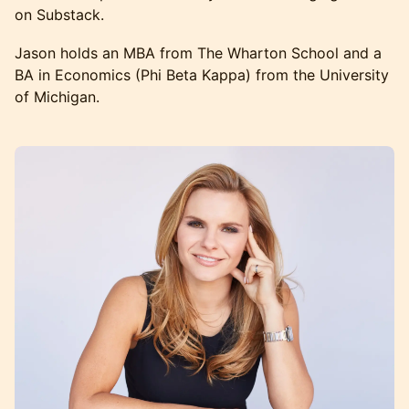
on Substack.
Jason holds an MBA from The Wharton School and a
BA in Economics (Phi Beta Kappa) from the University
of Michigan.