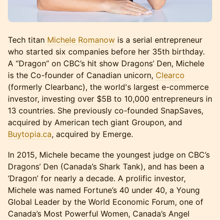
Tech titan
Michele Romanow
is a serial entrepreneur
who started six companies before her 35th birthday.
A “Dragon” on CBC’s hit show Dragons’ Den, Michele
is the Co-founder of Canadian unicorn,
Clearco
(formerly Clearbanc), the world's largest e-commerce
investor, investing over $5B to 10,000 entrepreneurs in
13 countries. She previously co-founded SnapSaves,
acquired by American tech giant Groupon, and
Buytopia.ca
, acquired by Emerge.
In 2015, Michele became the youngest judge on CBC’s
Dragons’ Den (Canada’s Shark Tank), and has been a
‘Dragon’ for nearly a decade. A prolific investor,
Michele was named Fortune’s 40 under 40, a Young
Global Leader by the World Economic Forum, one of
Canada’s Most Powerful Women, Canada’s Angel