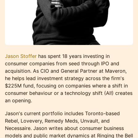
Jason Stoffer
has spent 18 years investing in
consumer companies from seed through IPO and
acquisition. As CIO and General Partner at Maveron,
he helps lead investment strategy across the firm's
$225M fund, focusing on companies where a shift in
consumer behaviour or a technology shift (AI!) creates
an opening.
Jason's current portfolio includes Toronto-based
Rebel, Lovevery, Remedy Meds, Unvault, and
Necessaire. Jason writes about consumer business
models and public market dynamics at Ringing the Bell