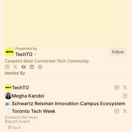
Presented by
Follow
TechTO
Canada’s Most Connected Tech Community
Hosted By
TechTO
Megha Kandoi
Schwartz Reisman Innovation Campus Ecosystem
Toronto Tech Week
Contact the Host
Report Event
Tech