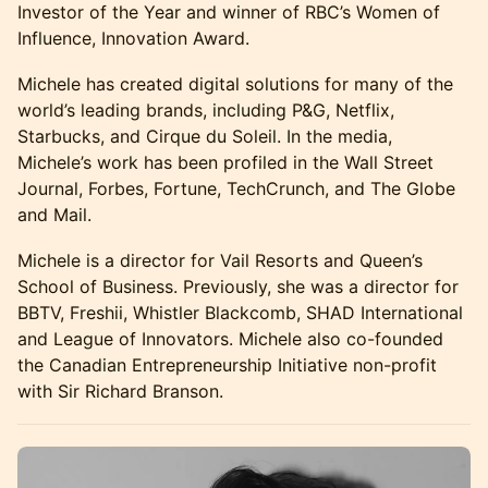
Investor of the Year and winner of RBC’s Women of
Influence, Innovation Award.
Michele has created digital solutions for many of the
world’s leading brands, including P&G, Netflix,
Starbucks, and Cirque du Soleil. In the media,
Michele’s work has been profiled in the Wall Street
Journal, Forbes, Fortune, TechCrunch, and The Globe
and Mail.
Michele is a director for Vail Resorts and Queen’s
School of Business. Previously, she was a director for
BBTV, Freshii, Whistler Blackcomb, SHAD International
and League of Innovators. Michele also co-founded
the Canadian Entrepreneurship Initiative non-profit
with Sir Richard Branson.