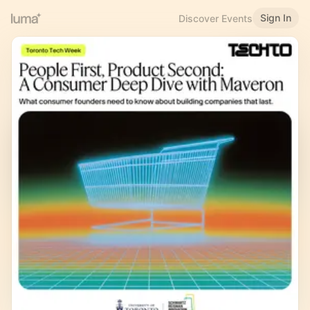
Sign In
Discover Events