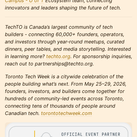
Campus - U of T
Ecosystem team, connecting
innovators and leaders shaping the future of tech.
TechTO is Canada’s largest community of tech
builders - connecting 60,000+ founders, operators,
and investors through year-round meetups, curated
dinners, peer tables, and media storytelling. Interested
in learning more?
techto.org
. For sponsorship inquiries,
reach out to partnerships@techto.org.
Toronto Tech Week is a citywide celebration of the
people building what’s next. From May 25–29, 2026,
founders, investors, and builders come together for
hundreds of community-led events across Toronto,
connecting tens of thousands of people around
Canadian tech.
torontotechweek.co
m