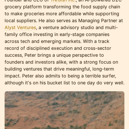
grocery platform transforming the food supply chain
to make groceries more affordable while supporting
local suppliers. He also serves as Managing Partner at
Alyst Ventures
, a venture advisory studio and multi-
family office investing in early-stage companies
across tech and emerging markets. With a track
record of disciplined execution and cross-sector
success, Peter brings a unique perspective to
founders and investors alike, with a strong focus on
building ventures that drive meaningful, long-term
impact. Peter also admits to being a terrible surfer,
although it's on his bucket list to one day do very well.