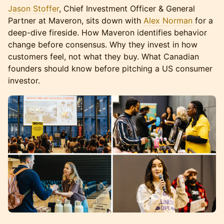
Jason Stoffer
, Chief Investment Officer & General
Partner at Maveron, sits down with
Alex Norman
for a
deep-dive fireside. How Maveron identifies behavior
change before consensus. Why they invest in how
customers feel, not what they buy. What Canadian
founders should know before pitching a US consumer
investor.