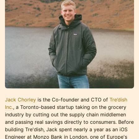
Jack Chorley
is the Co-founder and CTO of
Tre’dish
Inc.
, a Toronto-based startup taking on the grocery
industry by cutting out the supply chain middlemen
and passing real savings directly to consumers. Before
building Tre'dish, Jack spent nearly a year as an iOS
Engineer at Monzo Bank in London, one of Europe's