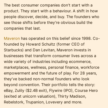
The best consumer companies don't start with a
product. They start with a behaviour. A shift in how
people discover, decide, and buy. The founders who
see those shifts before they're obvious build the
companies that last.
Maveron
has operated on this belief since 1998. Co-
founded by Howard Schultz (former CEO of
Starbucks) and Dan Levitan, Maveron invests in
businesses that transform consumer lives across a
wide variety of industries including ecommerce,
marketplaces, wellness, personal finance, workforce
empowerment and the future of play. For 28 years,
they've backed non-normal founders who look
beyond convention. Their portfolio tells the story:
eBay, Zulily ($2.4B exit), Flywire (IPO), Course Hero
(exited at unicorn valuation), Thirty Madison,
Rebelstork, Trupanion, Lovevery and more.