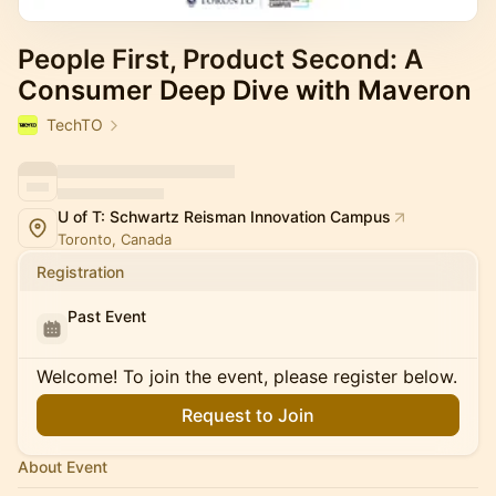
People First, Product Second: A
Consumer Deep Dive with Maveron
TechTO
U of T: Schwartz Reisman Innovation Campus
Toronto, Canada
Registration
Past Event
Welcome! To join the event, please register below.
Request to Join
About Event