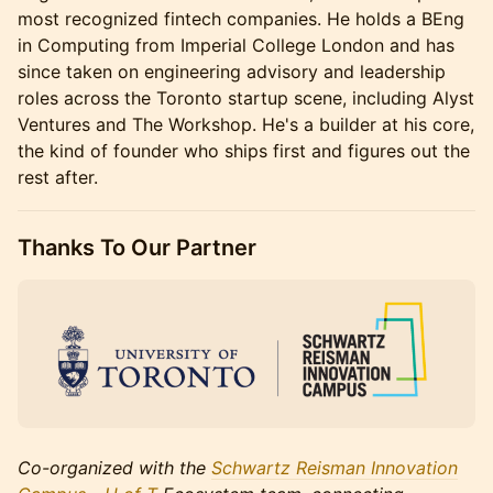
most recognized fintech companies. He holds a BEng
in Computing from Imperial College London and has
since taken on engineering advisory and leadership
roles across the Toronto startup scene, including Alyst
Ventures and The Workshop. He's a builder at his core,
the kind of founder who ships first and figures out the
rest after.
Thanks To Our Partner
Co-organized with the
Schwartz Reisman Innovation