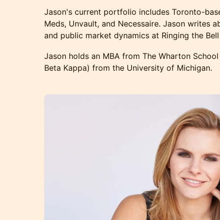
Jason's current portfolio includes Toronto-ba
Meds, Unvault, and Necessaire. Jason writes 
and public market dynamics at Ringing the Bell
Jason holds an MBA from The Wharton School 
Beta Kappa) from the University of Michigan.