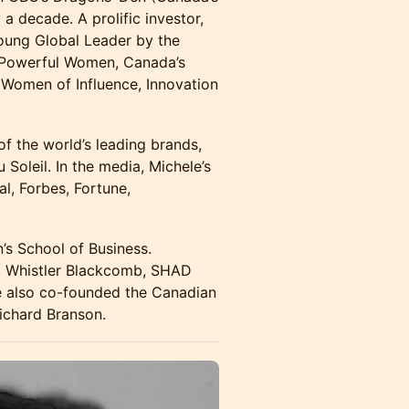
a decade. A prolific investor,
oung Global Leader by the
 Powerful Women, Canada’s
 Women of Influence, Innovation
of the world’s leading brands,
 Soleil. In the media, Michele’s
al, Forbes, Fortune,
n’s School of Business.
ii, Whistler Blackcomb, SHAD
le also co-founded the Canadian
Richard Branson.