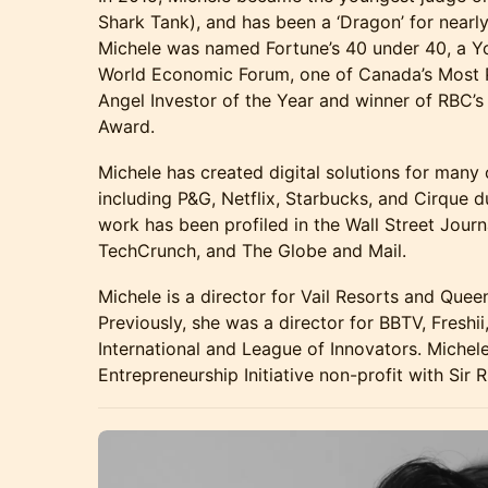
Shark Tank), and has been a ‘Dragon’ for nearly 
Michele was named Fortune’s 40 under 40, a Y
World Economic Forum, one of Canada’s Most
Angel Investor of the Year and winner of RBC’s
Award.
Michele has created digital solutions for many 
including P&G, Netflix, Starbucks, and Cirque du
work has been profiled in the Wall Street Journ
TechCrunch, and The Globe and Mail.
Michele is a director for Vail Resorts and Quee
Previously, she was a director for BBTV, Fresh
International and League of Innovators. Miche
Entrepreneurship Initiative non-profit with Sir 