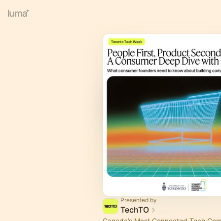
Presented by
TechTO
Canada’s Most Connected Tech Co