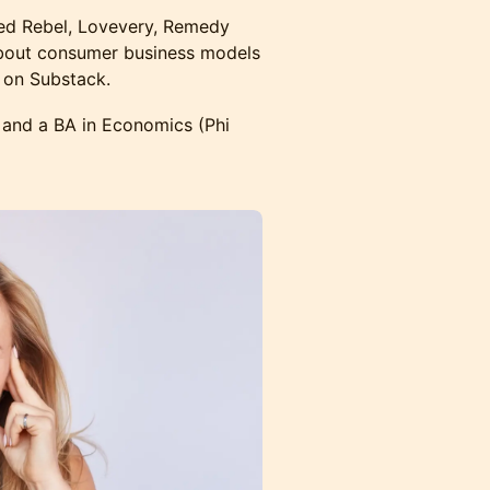
sed Rebel, Lovevery, Remedy
about consumer business models
 on Substack.
and a BA in Economics (Phi