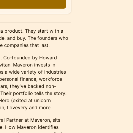
n
a product. They start with a
ide, and buy. The founders who
he companies that last.
98. Co-founded by Howard
itan, Maveron invests in
s a wide variety of industries
personal finance, workforce
ars, they've backed non-
eir portfolio tells the story:
 Hero (exited at unicorn
ion, Lovevery and more.
al Partner at Maveron, sits
de. How Maveron identifies