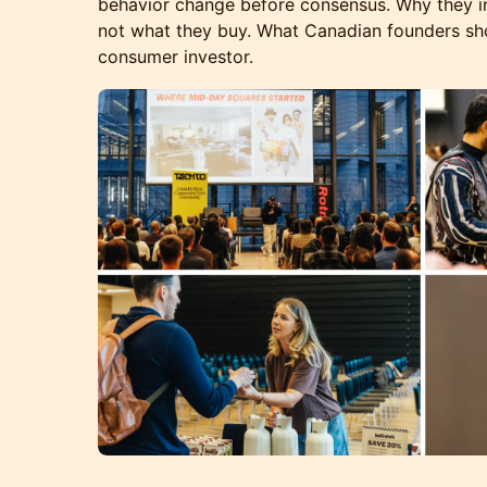
behavior change before consensus. Why they in
not what they buy. What Canadian founders sh
consumer investor.