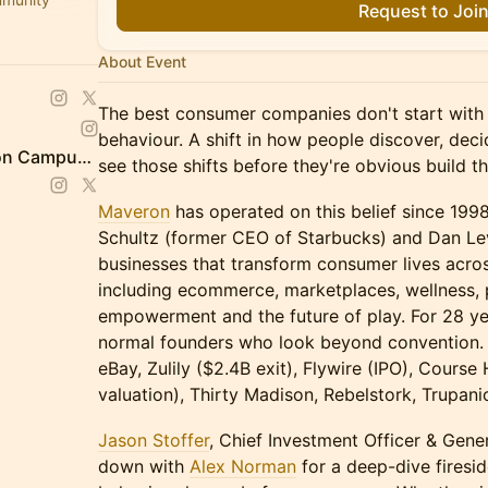
Request to Joi
About Event
The best consumer companies don't start with 
behaviour. A shift in how people discover, dec
Schwartz Reisman Innovation Campus Ecosystem
see those shifts before they're obvious build t
Maveron
has operated on this belief since 19
Schultz (former CEO of Starbucks) and Dan Lev
businesses that transform consumer lives acros
including ecommerce, marketplaces, wellness, 
empowerment and the future of play. For 28 ye
normal founders who look beyond convention. Th
eBay, Zulily ($2.4B exit), Flywire (IPO), Course
valuation), Thirty Madison, Rebelstork, Trupan
Jason Stoffer
, Chief Investment Officer & Gener
down with
Alex Norman
for a deep-dive firesi