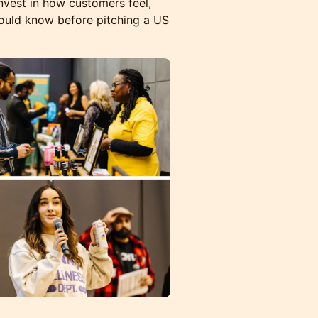
vest in how customers feel,
ould know before pitching a US