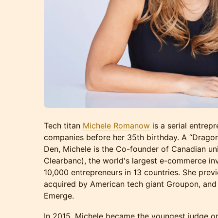
Tech titan
Michele Romanow
is a serial entrep
companies before her 35th birthday. A “Drago
Den, Michele is the Co-founder of Canadian un
Clearbanc), the world's largest e-commerce inv
10,000 entrepreneurs in 13 countries. She pre
acquired by American tech giant Groupon, an
Emerge.
In 2015, Michele became the youngest judge o