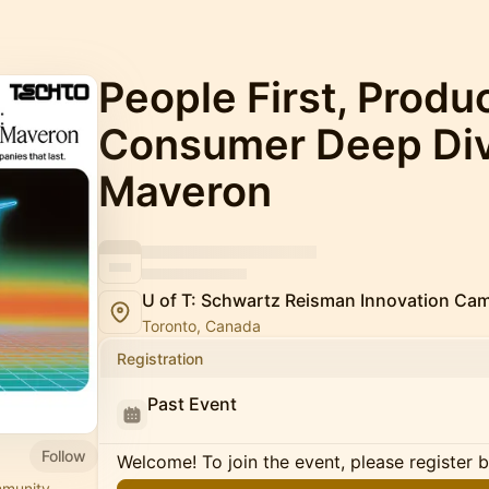
People First, Produ
Consumer Deep Div
Maveron
U of T: Schwartz Reisman Innovation Ca
Toronto, Canada
Registration
Past Event
Follow
Welcome! To join the event, please register 
mmunity