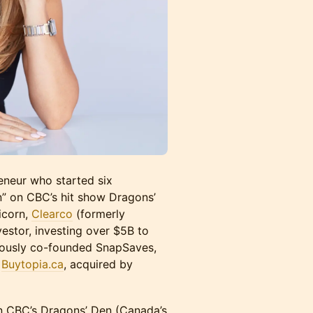
reneur who started six
n” on CBC’s hit show Dragons’
icorn,
Clearco
(formerly
estor, investing over $5B to
viously co-founded SnapSaves,
d
Buytopia.ca
, acquired by
n CBC’s Dragons’ Den (Canada’s