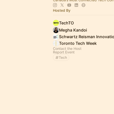
Hosted By
TechTO
Megha Kandoi
Toronto Tech Week
Contact the Host
Report Event
Tech