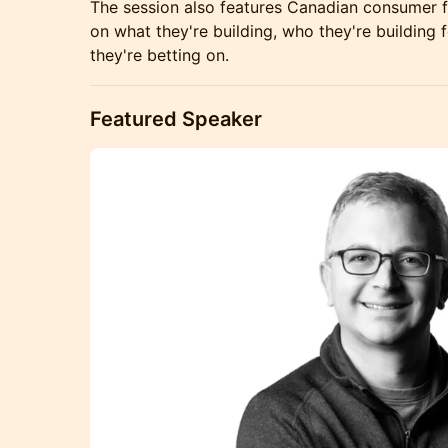
The session also features Canadian consumer f
on what they're building, who they're building f
they're betting on.
Featured Speaker