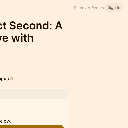
Sign In
Discover Events
ct Second: A
e with
mpus
below.