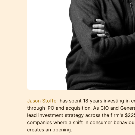
Jason Stoffer
has spent 18 years investing in
through IPO and acquisition. As CIO and Genera
lead investment strategy across the firm's $2
companies where a shift in consumer behaviour 
creates an opening.