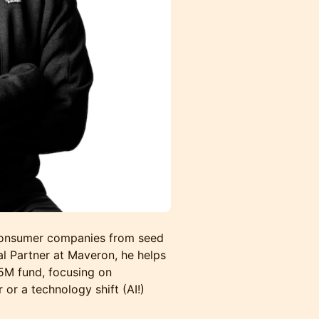
 consumer companies from seed
l Partner at Maveron, he helps
25M fund, focusing on
or a technology shift (AI!)