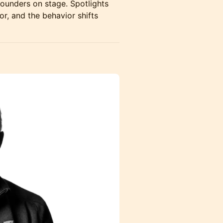
ounders on stage. Spotlights
or, and the behavior shifts