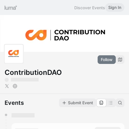
Sign In
Discover Events
Follow
ContributionDAO
Events
Submit Event
You have 0 events pending approval by the
calendar admin.