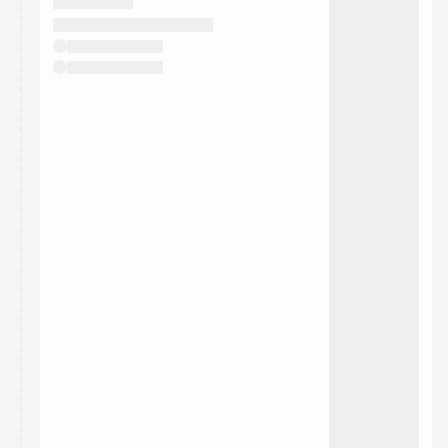
They will show up on the schedule once approved