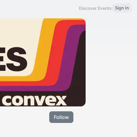
Sign In
Discover Events
Follow