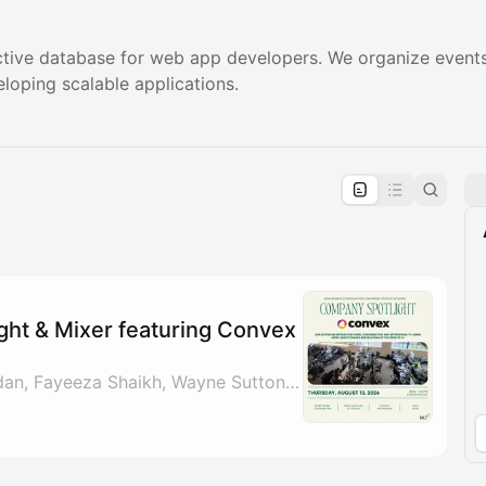
tive database for web app developers. We organize events
eloping scalable applications.
pproval by the calendar admin.
le once approved
ht & Mixer featuring Convex
By John Roussel, Jordan, Fayeeza Shaikh, Wayne Sutton & 1 other