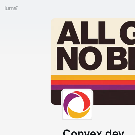
Convex.dev