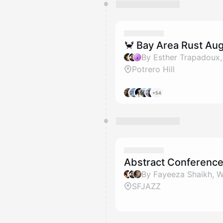
🦀 Bay Area Rust Au
Potrero Hill
+54
Abstract Conferenc
SFJAZZ