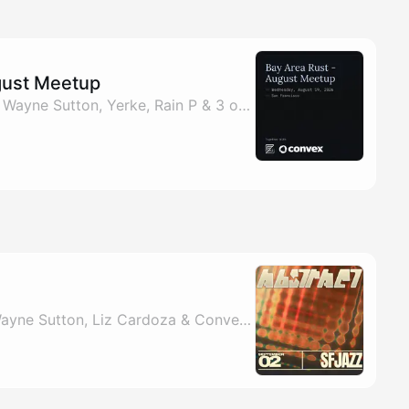
gust Meetup
By Esther Trapadoux, Wayne Sutton, Yerke, Rain P & 3 others
e
By Fayeeza Shaikh, Wayne Sutton, Liz Cardoza & Convex Events