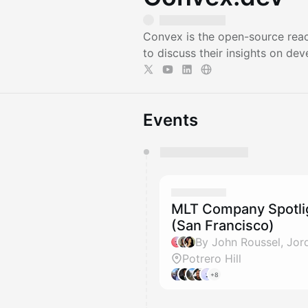
Convex is the open-source reac
to discuss their insights on dev
Events
You have 0 events pending a
They will show up on the schedu
MLT Company Spotlig
(San Francisco)
Potrero Hill
+8