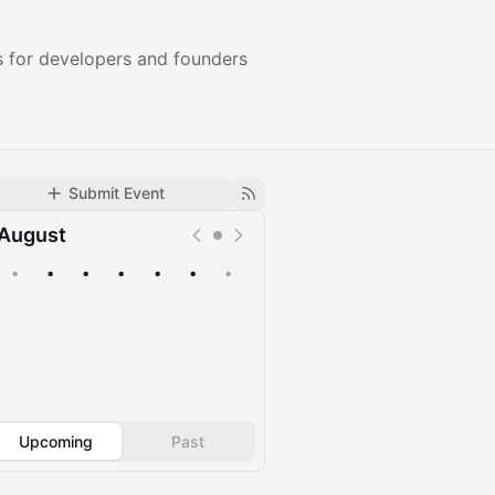
 for developers and founders
Submit Event
August
•
•
•
•
•
•
•
Upcoming
Past