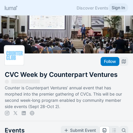
Sign In
Discover Events
Follow
CVC Week by Counterpart Ventures
Counter is Counterpart Ventures’ annual event that has
morphed into the premier gathering of CVCs. This will be our
second week-long program enabled by community member
side events (Sept 28-Oct 2).
Events
Submit Event