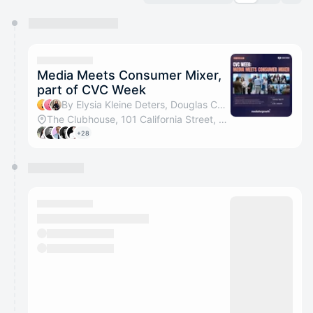
You have 0 events pending approval by the
calendar admin.
They will show up on the schedule once approved
Media Meets Consumer Mixer,
part of CVC Week
By Elysia Kleine Deters, Douglas Cajas, Diana Florescu & Luca Z
The Clubhouse, 101 California Street, San Francisco
+28