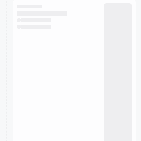
They will show up on the schedule once approved