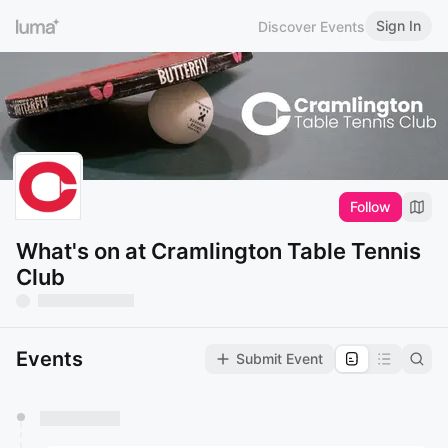
Sign In
Discover Events
Follow
What's on at Cramlington Table Tennis
Club
Events
Submit Event
You have 0 events pending approval by the
calendar admin.