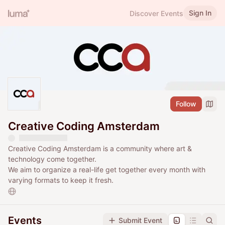
Sign In
Discover Events
Follow
Creative Coding Amsterdam
Creative Coding Amsterdam is a community where art &
technology come together.
We aim to organize a real-life get together every month with
varying formats to keep it fresh.
Events
Submit Event