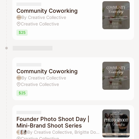
Community Coworking
By Creative Collective
Creative Collective
$25
Community Coworking
By Creative Collective
Creative Collective
$25
Founder Photo Shoot Day |
Mini-Brand Shoot Series
By Creative Collective, Brigitte Donovan & Toria Bonanni
Creative Collective