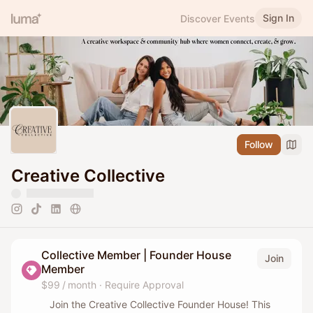
Sign In
Discover Events
Follow
Creative Collective
Collective Member | Founder House
Join
Member
$99 / month
·
Require Approval
Join the Creative Collective Founder House! This