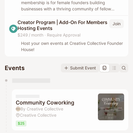
membership is for female founders building
businesses with a thriving community of fellow
entrepreneurs.
Creator Program | Add-On For Members
Join
Hosting Events
$249 / month
·
Require Approval
Host your own events at Creative Collective Founder
House!
Events
Submit Event
You have 0 events pending approval by the
calendar admin.
They will show up on the schedule once approved
Community Coworking
By Creative Collective
Creative Collective
$25