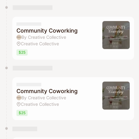
Community Coworking
By Creative Collective
Creative Collective
$25
Community Coworking
By Creative Collective
Creative Collective
$25