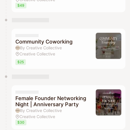
$49
Community Coworking
By Creative Collective
Creative Collective
$25
Female Founder Networking
Night | Anniversary Party
By Creative Collective
Creative Collective
$30