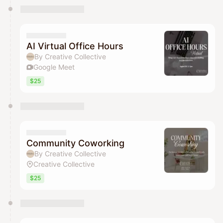
AI Virtual Office Hours
By Creative Collective
Google Meet
$25
Community Coworking
By Creative Collective
Creative Collective
$25