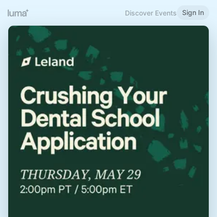
Sign In
Discover Events