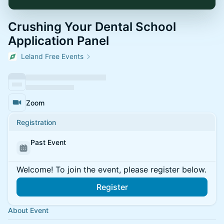
Crushing Your Dental School
Application Panel
Leland Free Events
Zoom
Registration
Past Event
Welcome! To join the event, please register below.
Register
About Event