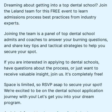
​Dreaming about getting into a top dental school? Join
the Leland team for this FREE event to learn
admissions process best practices from industry
experts.
​Joining the team is a panel of top dental school
admits and coaches to answer your burning questions,
and share key tips and tactical strategies to help you
secure your spot.
​If you are interested in applying to dental schools,
have questions about the process, or just want to
receive valuable insight, join us. It's completely free!
​Space is limited, so RSVP asap to secure your spot!
We’re excited to be on the dental school application
journey with you! Let's get you into your dream
program.