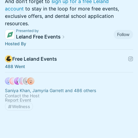
​​​And don’t forget to
sign up for a free Leland
account
to stay in the loop for more free events,
exclusive offers, and dental school application
resources.
Presented by
Follow
Leland Free Events
Hosted By
Free Leland Events
488 Went
Saniya Khan, Jamyria Garrett and 486 others
Contact the Host
Report Event
Wellness