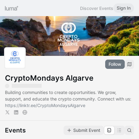
Sign In
Discover Events
Follow
CryptoMondays Algarve
Building communities to create opportunities. We grow,
support, and educate the crypto community. Connect with us:
https://linktr.ee/CryptoMondaysAlgarve
Events
Submit Event