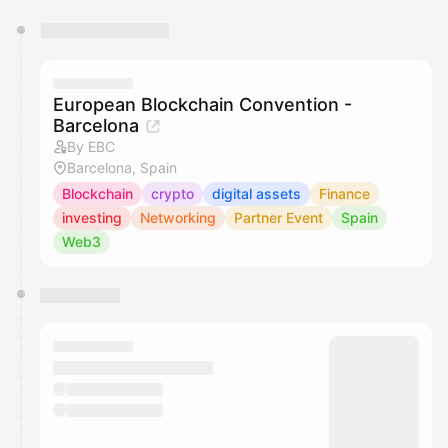
You have 0 events pending approval by the
calendar admin.
They will show up on the schedule once approved
European Blockchain Convention -
Barcelona
By EBC
Barcelona, Spain
Blockchain
crypto
digital assets
Finance
investing
Networking
Partner Event
Spain
Web3