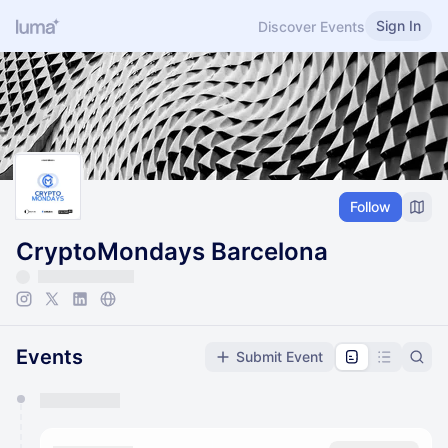
Sign In
Discover Events
Follow
CryptoMondays Barcelona
Events
Submit Event
You have 0 events pending approval by the
calendar admin.