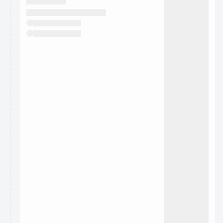
They will show up on the schedule once approved