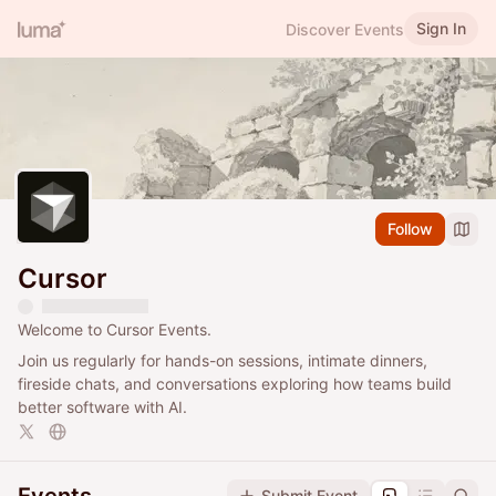
Sign In
Discover Events
Follow
Cursor
Welcome to Cursor Events.
Join us regularly for hands-on sessions, intimate dinners,
fireside chats, and conversations exploring how teams build
better software with AI.
Submit Event