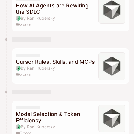
How AI Agents are Rewiring
the SDLC
By Rani Kubersky
Zoom
Cursor Rules, Skills, and MCPs
By Rani Kubersky
Zoom
Model Selection & Token
Efficiency
By Rani Kubersky
Zoom