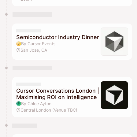
Semiconductor Industry Dinner
By Cursor Events
San Jose, CA
Cursor Conversations London |
Maximising ROI on Intelligence
By Chloe Ayton
Central London (Venue TBC)