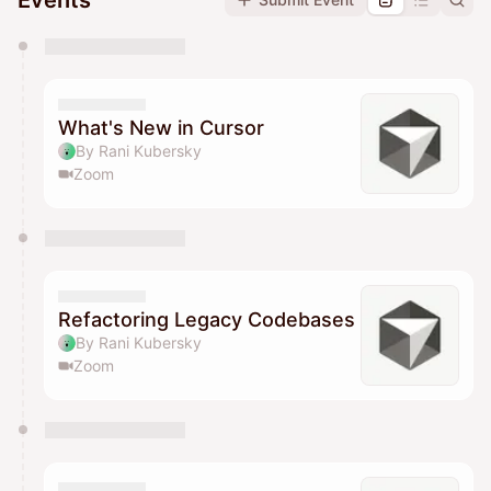
Events
You have 0 events pending approval by the
calendar admin.
They will show up on the schedule once approved
What's New in Cursor
By Rani Kubersky
Zoom
Refactoring Legacy Codebases
By Rani Kubersky
Zoom