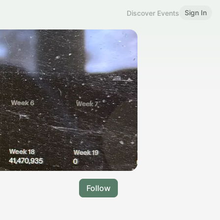
Sign In
Discover Events
Follow