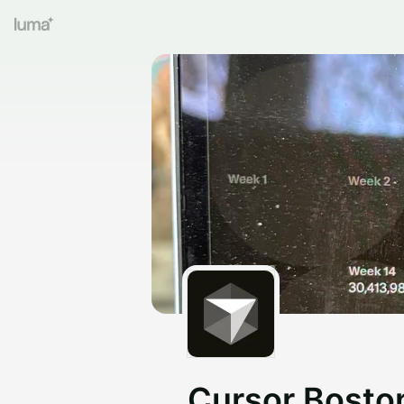
Cursor Bosto