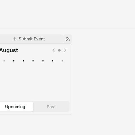
Submit Event
August
•
•
•
•
•
•
•
Upcoming
Past