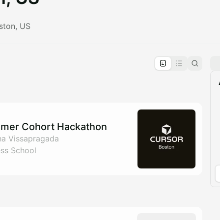
ston, US
pproval by the calendar admin.
le once approved
mmer Cohort Hackathon
ha Vissapragada
ess School