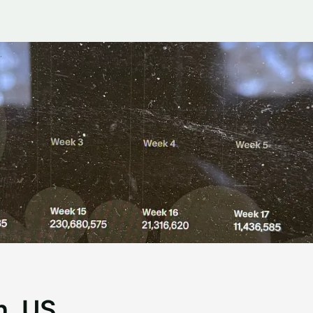
n, US