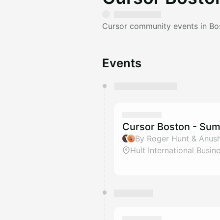
Cursor community events in Bo
Events
You have 0 events pending a
They will show up on the schedu
Cursor Boston - Su
By Roger Hunt & Anus
Hult International Busin