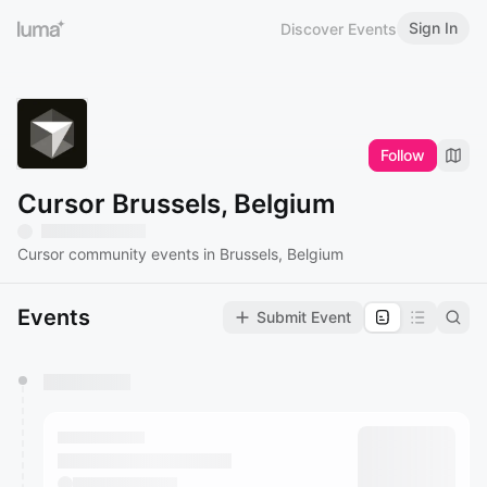
Sign In
Discover Events
Follow
Cursor Brussels, Belgium
Cursor community events in Brussels, Belgium
Events
Submit Event
You have 0 events pending approval by the
calendar admin.
They will show up on the schedule once approved