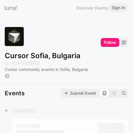
Sign In
Discover Events
Follow
Cursor Sofia, Bulgaria
Cursor community events in Sofia, Bulgaria
Events
Submit Event
You have 0 events pending approval by the
calendar admin.
They will show up on the schedule once approved