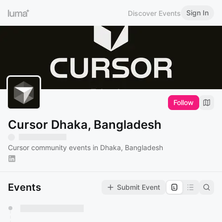
Sign In
Discover Events
Follow
Cursor Dhaka, Bangladesh
Cursor community events in Dhaka, Bangladesh
Events
Submit Event
You have 0 events pending approval by the