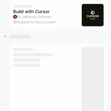
calendar admin.
They will show up on the schedule once approved
Build with Cursor
By Mahinoor Rahman
Register to See Location