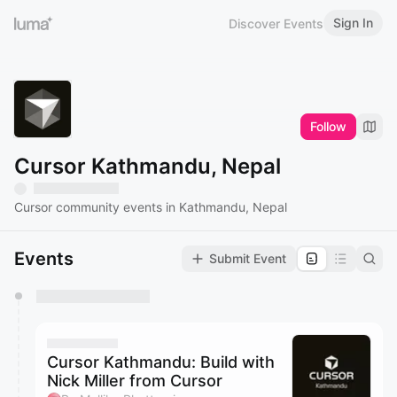
Sign In
Discover Events
Follow
Cursor Kathmandu, Nepal
Cursor community events in Kathmandu, Nepal
Events
Submit Event
You have 0 events pending approval by the
calendar admin.
They will show up on the schedule once approved
Cursor Kathmandu: Build with
Nick Miller from Cursor