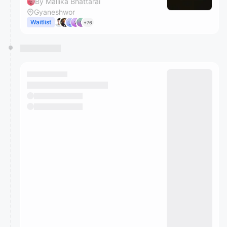
By Mallika Bhattarai
Gyaneshwor
Waitlist
+76