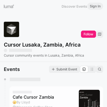
Sign In
Discover Events
Follow
Cursor Lusaka, Zambia, Africa
Cursor community events in Lusaka, Zambia, Africa
Events
Submit Event
You have 0 events pending approval by the
calendar admin.
They will show up on the schedule once approved
Cafe Cursor Zambia
By Lloyd