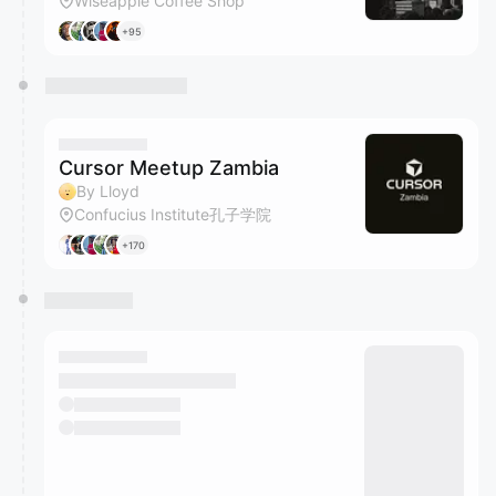
Wiseapple Coffee Shop
+95
Cursor Meetup Zambia
By Lloyd
Confucius Institute孔子学院
+170