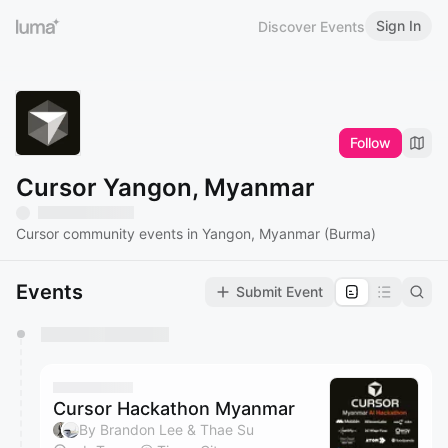
Sign In
Discover Events
Follow
Cursor Yangon, Myanmar
Cursor community events in Yangon, Myanmar (Burma)
Events
Submit Event
You have 0 events pending approval by the
calendar admin.
They will show up on the schedule once approved
Cursor Hackathon Myanmar
By Brandon Lee & Thae Su