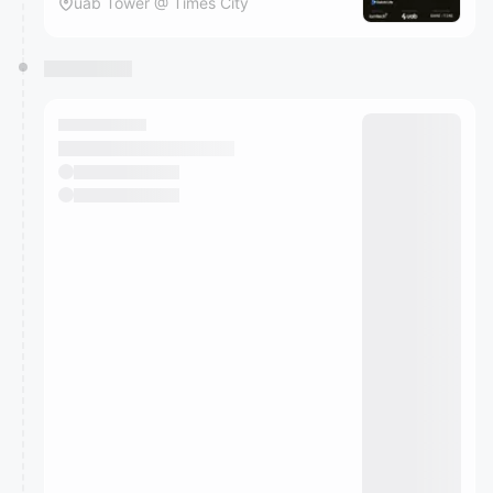
uab Tower @ Times City