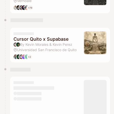
Verndale
+79
Cursor Quito x Supabase
By Kevin Morales & Kevin Perez
Universidad San Francisco de Quito
+2