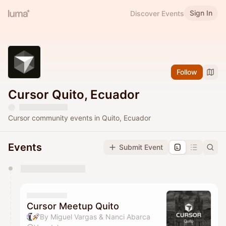
Sign In
Discover Events
Follow
Cursor Quito, Ecuador
Cursor community events in Quito, Ecuador
Events
Submit Event
You have 0 events pending approval by the
calendar admin.
They will show up on the schedule once approved
Cursor Meetup Quito
By Miguel Vargas & Nanci Abarca