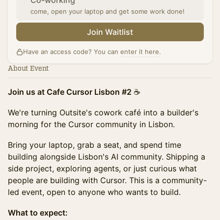
Co-working
come, open your laptop and get some work done!
Join Waitlist
Have an access code? You can
enter it here
.
About Event
Join us at Cafe Cursor Lisbon #2
☕️
We're turning Outsite's cowork café into a builder's
morning for the Cursor community in Lisbon.
Bring your laptop, grab a seat, and spend time
building alongside Lisbon's AI community. Shipping a
side project, exploring agents, or just curious what
people are building with Cursor. This is a community-
led event, open to anyone who wants to build.
What to expect: