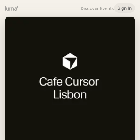
Sign In
Discover Events