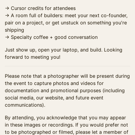
→ Cursor credits for attendees
→ A room full of builders: meet your next co-founder,
pair on a project, or get unstuck on something you're
shipping
→ Specialty coffee + good conversation
Just show up, open your laptop, and build. Looking
forward to meeting you!
Please note that a photographer will be present during
the event to capture photos and videos for
documentation and promotional purposes (including
social media, our website, and future event
communications).
By attending, you acknowledge that you may appear
in these images or recordings. If you would prefer not
to be photographed or filmed, please let a member of