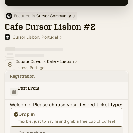
Featured in 
Cursor Community
Cafe Cursor Lisbon #2
Cursor Lisbon, Portugal
Outsite Cowork Café - Lisbon
Lisboa, Portugal
Registration
Past Event
Welcome! Please choose your desired ticket type:
Drop in
flexible, just to say hi and grab a free cup of coffee!