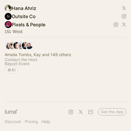
Hana Ahriz
Outsite Co
Pixels & People
151 Went
Amelia Tombs, Kay and 149 others
Contact the Host
Report Event
AI
Get the App
Discover
Pricing
Help