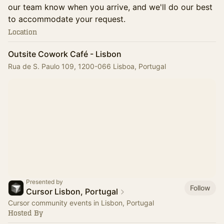
our team know when you arrive, and we'll do our best
to accommodate your request.
Location
Outsite Cowork Café - Lisbon
Rua de S. Paulo 109, 1200-066 Lisboa, Portugal
Presented by
Follow
Cursor Lisbon, Portugal
Cursor community events in Lisbon, Portugal
Hosted By