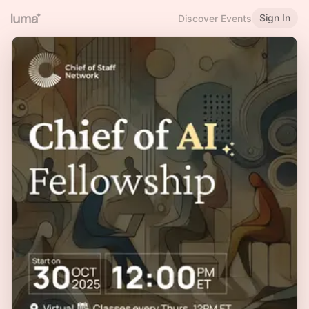
Sign In
Discover Events