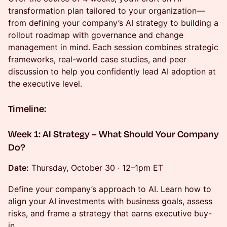
transformation plan tailored to your organization—
from defining your company’s AI strategy to building a
rollout roadmap with governance and change
management in mind. Each session combines strategic
frameworks, real-world case studies, and peer
discussion to help you confidently lead AI adoption at
the executive level.
Timeline:
Week 1: AI Strategy – What Should Your Company
Do?
Date:
Thursday, October 30 · 12–1pm ET
Define your company’s approach to AI. Learn how to
align your AI investments with business goals, assess
risks, and frame a strategy that earns executive buy-
in.