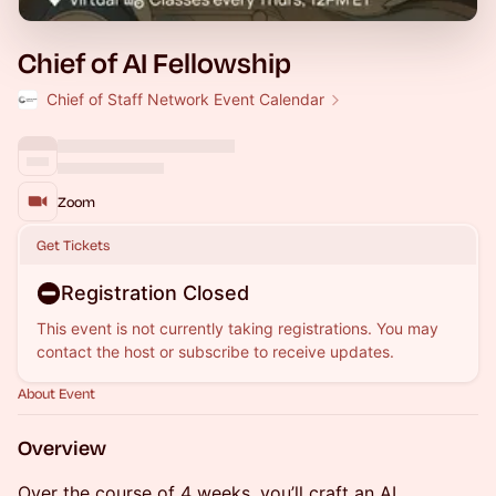
Chief of AI Fellowship
Chief of Staff Network Event Calendar
Zoom
Get Tickets
Registration Closed
This event is not currently taking registrations. You may
contact the host or subscribe to receive updates.
About Event
Overview
Over the course of 4 weeks, you’ll craft an AI