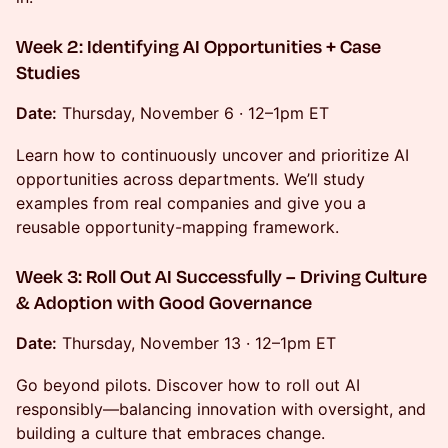
Week 2: Identifying AI Opportunities + Case
Studies
Date:
Thursday, November 6 · 12–1pm ET
Learn how to continuously uncover and prioritize AI
opportunities across departments. We’ll study
examples from real companies and give you a
reusable opportunity-mapping framework.
Week 3: Roll Out AI Successfully – Driving Culture
& Adoption with Good Governance
Date:
Thursday, November 13 · 12–1pm ET
Go beyond pilots. Discover how to roll out AI
responsibly—balancing innovation with oversight, and
building a culture that embraces change.