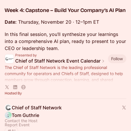
Week 4: Capstone – Build Your Company’s AI Plan
Date:
Thursday, November 20 · 12–1pm ET
In this final session, you’ll synthesize your learnings
into a comprehensive AI plan, ready to present to your
CEO or leadership team.
Presented by
Follow
Chief of Staff Network Event Calendar
The Chief of Staff Network is the leading professional
community for operators and Chiefs of Staff, designed to help
members grow through connection, learning, and shared
experience.
Hosted By
Chief of Staff Network
Tom Guthrie
Contact the Host
Report Event
AI