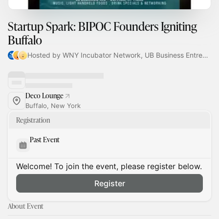
Startup Spark: BIPOC Founders Igniting
Buffalo
Hosted by WNY Incubator Network, UB Business Entrepreneur Partnerships, Derrick Parson & madeline
Deco Lounge
Buffalo, New York
Registration
Past Event
Welcome! To join the event, please register below.
Register
About Event