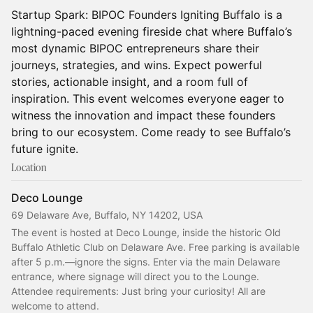
Startup Spark: BIPOC Founders Igniting Buffalo is a
lightning-paced evening fireside chat where Buffalo’s
most dynamic BIPOC entrepreneurs share their
journeys, strategies, and wins. Expect powerful
stories, actionable insight, and a room full of
inspiration. This event welcomes everyone eager to
witness the innovation and impact these founders
bring to our ecosystem. Come ready to see Buffalo’s
future ignite.
Location
Deco Lounge
69 Delaware Ave, Buffalo, NY 14202, USA
The event is hosted at Deco Lounge, inside the historic Old 
Buffalo Athletic Club on Delaware Ave. Free parking is available 
after 5 p.m.—ignore the signs. Enter via the main Delaware 
entrance, where signage will direct you to the Lounge. 
Attendee requirements: Just bring your curiosity! All are 
welcome to attend.