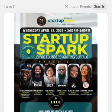
Sign In
Discover Events