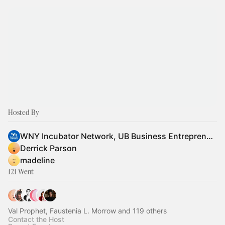
Hosted By
WNY Incubator Network, UB Business Entrepreneur Partnerships
Derrick Parson
madeline
121 Went
Val Prophet, Faustenia L. Morrow and 119 others
Contact the Host