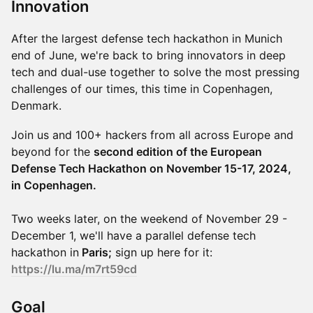
Innovation
​​After the largest defense tech hackathon in Munich
end of June, we're back to bring innovators in deep
tech and dual-use together to solve the most pressing
challenges of our times, this time in Copenhagen,
Denmark.
​Join us and 100+ hackers from all across Europe and
beyond for the
second edition of the European
Defense Tech Hackathon on November 15-17, 2024,
in Copenhagen.
Two weeks later, on the weekend of November 29 -
December 1, we'll have a parallel defense tech
hackathon in
Paris;
sign up here for it:
https://lu.ma/m7rt59cd
​​Goal