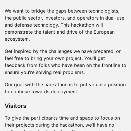
​​We want to bridge the gaps between technologists,
the public sector, investors, and operators in dual-use
and defense technology. This hackathon will
demonstrate the talent and drive of the European
ecosystem.
​​Get inspired by the challenges we have prepared, or
feel free to bring your own project. You'll get
feedback from folks who have been on the frontline to
ensure you're solving real problems.
​Our goal with the hackathon is to put you in a position
to continue towards deployment.
Visitors
To give the participants time and space to focus on
their projects during the hackathon, we'll have no