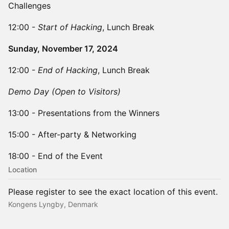
Challenges
​12:00 -
Start of Hacking
, Lunch Break
Sunday, November 17, 2024
​12:00 -
End of Hacking
, Lunch Break
Demo Day (Open to Visitors)
​13:00 - Presentations from the Winners
15:00 - After-party & Networking
18:00 - End of the Event
Location
Please register to see the exact location of this event.
Kongens Lyngby, Denmark