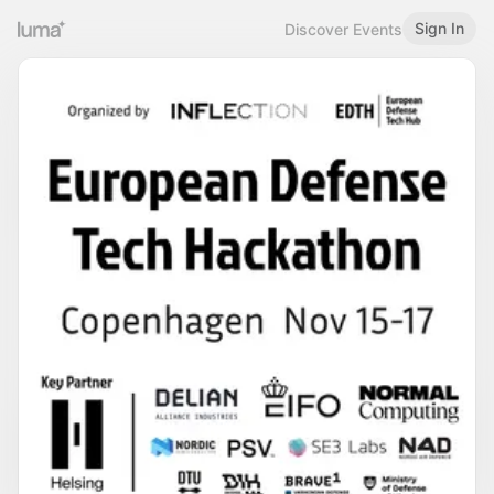
Sign In
Discover Events