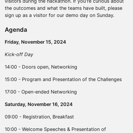
visitors during the hackathon. If you're curious about
the outcomes and what the teams have built, please
sign up as a visitor for our demo day on Sunday.
​Agenda
Friday, November 15, 2024
Kick-off Day
14:00 - Doors open, Networking
15:00 - Program and Presentation of the Challenges
17:00 - Open-ended Networking
Saturday, November 16, 2024
​09:00 - Registration, Breakfast
​10:00 - Welcome Speeches & Presentation of