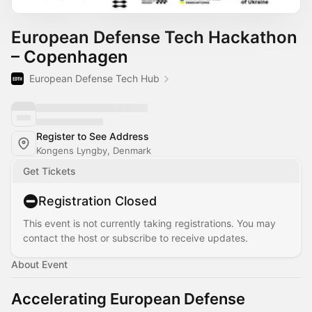
European Defense Tech Hackathon
– Copenhagen
European Defense Tech Hub
Register to See Address
Kongens Lyngby, Denmark
Get Tickets
Registration Closed
This event is not currently taking registrations. You may
contact the host or subscribe to receive updates.
About Event
Accelerating European Defense