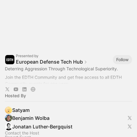
Presented by
Follow
European Defense Tech Hub
Deterring Aggression Through Technological Superiority.
Join the EDTH Community and ​get free access to all EDTH
Community events for one year:
https://community.eurodefense.tech/
Hosted By
Satyam
Benjamin Wolba
Jonatan Luther-Bergquist
Contact the Host