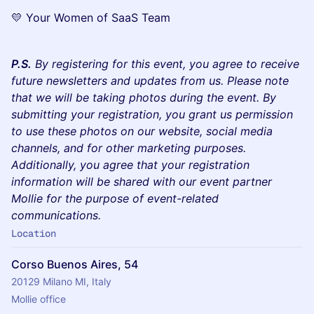
💛 Your Women of SaaS Team
P.S.
By registering for this event, you agree to receive
future newsletters and updates from us. Please note
that we will be taking photos during the event. By
submitting your registration, you grant us permission
to use these photos on our website, social media
channels, and for other marketing purposes.
Additionally, you agree that your registration
information will be shared with our event partner
Mollie for the purpose of event-related
communications.
Location
Corso Buenos Aires, 54
20129 Milano MI, Italy
Mollie office