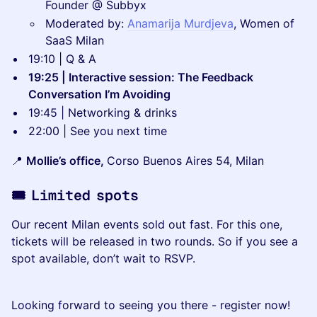
Founder @ Subbyx
Moderated by:
Anamarija Murdjeva
, Women of
SaaS Milan
19:10 | Q & A
19:25 | Interactive session: The Feedback
Conversation I’m Avoiding
19:45 | Networking & drinks
22:00 | See you next time
📍
Mollie’s office,
Corso Buenos Aires 54, Milan
🎟️ Limited spots
Our recent Milan events sold out fast. For this one,
tickets will be released in two rounds. So if you see a
spot available, don’t wait to RSVP.
Looking forward to seeing you there - register now!