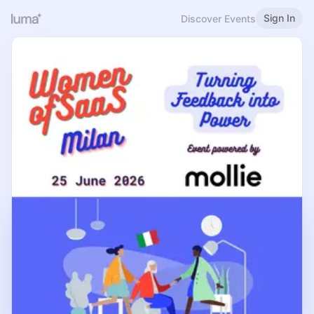
Sign In
Discover Events