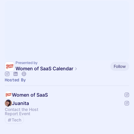
Presented by
Follow
Women of SaaS Calendar
Hosted By
Women of SaaS
Juanita
Contact the Host
Report Event
Tech