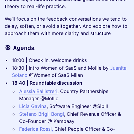
theory to real-life practice.
We’ll focus on the feedback conversations we tend to
delay, soften, or avoid altogether. And explore how to
approach them with more clarity and structure
🎯
Agenda
18:00 | Check in, welcome drinks
18:30 | Intro Women of SaaS and Mollie by
Juanita
Solano
@Women of SaaS Milan
18:40 | Roundtable discussion
Alessia Ballistreri
, Country Partnerships
Manager @Mollie
Licia Gavina
, Software Engineer @Sibill
Stefano Brigli Bongi
, Chief Revenue Officer &
Co-Founder @ Kampaay
Federica Rossi,
Chief People Officer & Co-