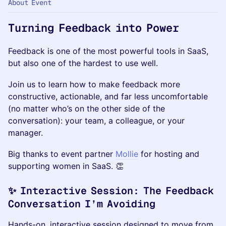
About Event
Turning Feedback into Power
Feedback is one of the most powerful tools in SaaS,
but also one of the hardest to use well.
Join us to learn how to make feedback more
constructive, actionable, and far less uncomfortable
(no matter who’s on the other side of the
conversation): your team, a colleague, or your
manager.
Big thanks to event partner
Mollie
for hosting and
supporting women in SaaS. 👏
✨ Interactive Session: The Feedback
Conversation I’m Avoiding
Hands-on, interactive session designed to move from