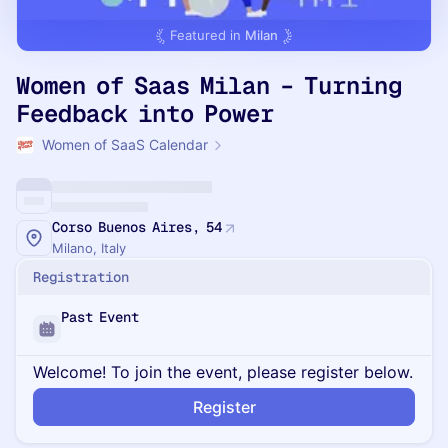
Featured in
Milan
Women of Saas Milan – Turning
Feedback into Power
Women of SaaS Calendar
Corso Buenos Aires, 54
Milano, Italy
Registration
Past Event
Welcome! To join the event, please register below.
Register