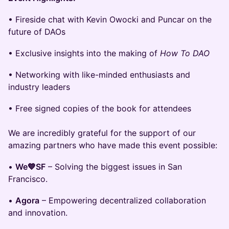
• Fireside chat with Kevin Owocki and Puncar on the
future of DAOs
• Exclusive insights into the making of
How To DAO
• Networking with like-minded enthusiasts and
industry leaders
• Free signed copies of the book for attendees
We are incredibly grateful for the support of our
amazing partners who have made this event possible:
•
We💙SF
– Solving the biggest issues in San
Francisco.
•
Agora
– Empowering decentralized collaboration
and innovation.