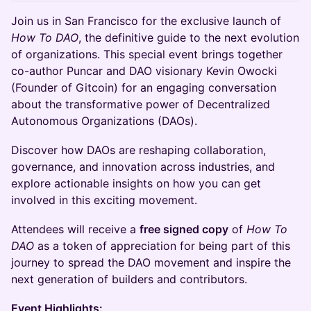
Join us in San Francisco for the exclusive launch of
How To DAO
, the definitive guide to the next evolution
of organizations. This special event brings together
co-author Puncar and DAO visionary Kevin Owocki
(Founder of Gitcoin) for an engaging conversation
about the transformative power of Decentralized
Autonomous Organizations (DAOs).
Discover how DAOs are reshaping collaboration,
governance, and innovation across industries, and
explore actionable insights on how you can get
involved in this exciting movement.
Attendees will receive a
free signed copy
of
How To
DAO
as a token of appreciation for being part of this
journey to spread the DAO movement and inspire the
next generation of builders and contributors.
Event Highlights: