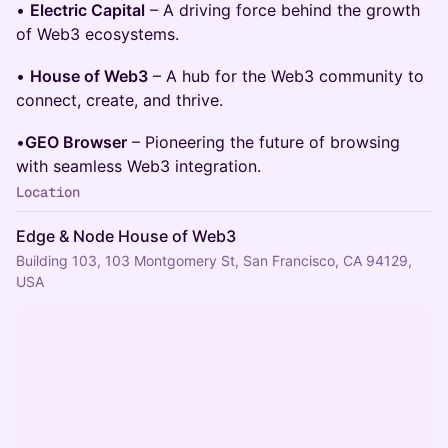
•
Electric Capital
– A driving force behind the growth
of Web3 ecosystems.
•
House of Web3
– A hub for the Web3 community to
connect, create, and thrive.
•
GEO Browser
– Pioneering the future of browsing
with seamless Web3 integration.
Location
Edge & Node House of Web3
Building 103, 103 Montgomery St, San Francisco, CA 94129,
USA