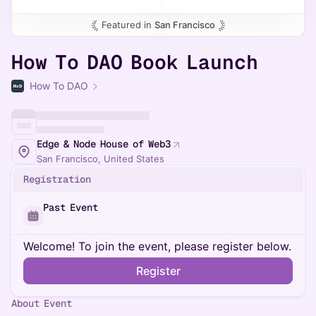
Featured in
San Francisco
How To DAO Book Launch
How To DAO
Edge & Node House of Web3
San Francisco, United States
Registration
Past Event
Welcome! To join the event, please register below.
Register
About Event