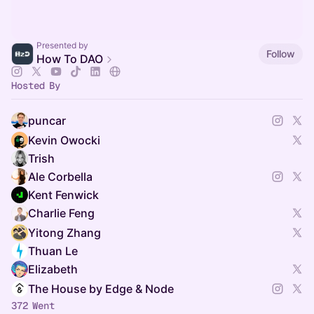
Presented by
Follow
How To DAO
Hosted By
puncar
Kevin Owocki
Trish
Ale Corbella
Kent Fenwick
Charlie Feng
Yitong Zhang
Thuan Le
Elizabeth
The House by Edge & Node
372 Went