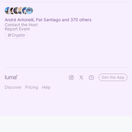
André Antonelli, Pat Santiago and 370 others
Contact the Host
Report Event
Crypto
Get the App
Discover
Pricing
Help