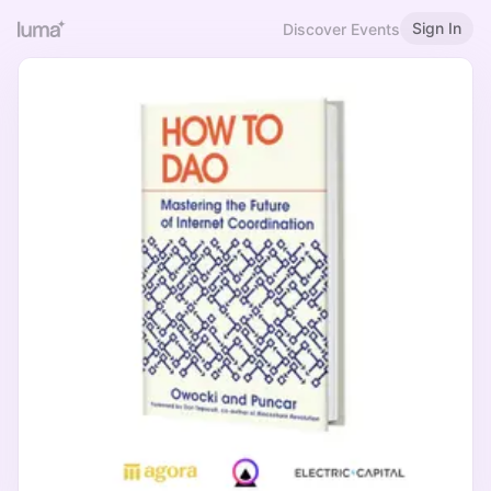
Sign In
Discover Events