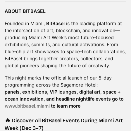
ABOUT BITBASEL
Founded in Miami,
BitBasel
is the leading platform at
the intersection of art, blockchain, and innovation—
producing Miami Art Week’s most future-focused
exhibitions, summits, and cultural activations. From
blue-chip art showcases to space-tech collaborations,
BitBasel brings together creators, collectors, and
global pioneers shaping the future of creativity.
This night marks the official launch of our 5-day
programming across the Sagamore Hotel:
panels, exhibitions, VIP lounges, digital art, space +
ocean innovation, and headline nightlife events go to
www.bitbasel.miami
to learn more
🔥 Discover All BitBasel Events During Miami Art
Week (Dec 3–7)