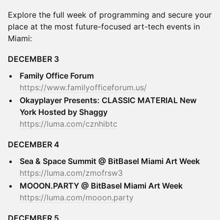
Explore the full week of programming and secure your
place at the most future-focused art-tech events in
Miami:
DECEMBER 3
Family Office Forum
https://www.familyofficeforum.us/
Okayplayer Presents: CLASSIC MATERIAL New
York Hosted by Shaggy
https://luma.com/cznhibtc
DECEMBER 4
Sea & Space Summit @ BitBasel Miami Art Week
https://luma.com/zmofrsw3
MOOON.PARTY @ BitBasel Miami Art Week
https://luma.com/mooon.party
DECEMBER 5