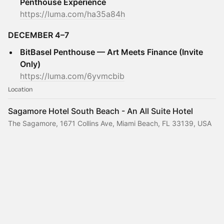
Penthouse Experience
https://luma.com/ha35a84h
DECEMBER 4–7
BitBasel Penthouse — Art Meets Finance (Invite
Only)
https://luma.com/6yvmcbib
Location
Sagamore Hotel South Beach - An All Suite Hotel
The Sagamore, 1671 Collins Ave, Miami Beach, FL 33139, USA