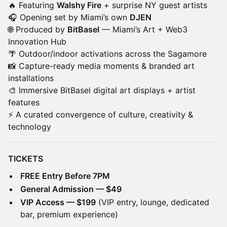
🔥 Featuring
Walshy Fire
+ surprise NY guest artists
🎧 Opening set by Miami’s own
DJEN
🌐 Produced by
BitBasel
— Miami’s Art + Web3
Innovation Hub
🌴 Outdoor/indoor activations across the Sagamore
📸 Capture-ready media moments & branded art
installations
🎨 Immersive BitBasel digital art displays + artist
features
⚡ A curated convergence of culture, creativity &
technology
TICKETS
FREE Entry Before 7PM
General Admission — $49
VIP Access — $199
(VIP entry, lounge, dedicated
bar, premium experience)