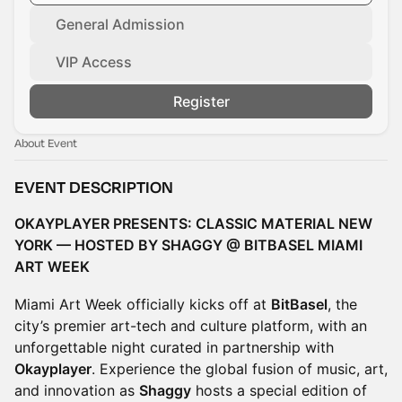
General Admission
VIP Access
Register
About Event
EVENT DESCRIPTION
OKAYPLAYER PRESENTS: CLASSIC MATERIAL NEW
YORK — HOSTED BY SHAGGY @ BITBASEL MIAMI
ART WEEK
Miami Art Week officially kicks off at
BitBasel
, the
city’s premier art-tech and culture platform, with an
unforgettable night curated in partnership with
Okayplayer
. Experience the global fusion of music, art,
and innovation as
Shaggy
hosts a special edition of