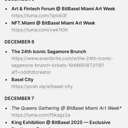
Art & Fintech Forum @ BitBasel Miami Art Week
https://luma.com/1qnl4i3f
NFT.Miami @ BitBasel Miami Art Week
https://luma.com/vwk1t0lt
DECEMBER 6
The 24th Iconic Sagamore Brunch
https://www.eventbrite.com/e/the-24th-iconic-
sagamore-brunch-tickets-1948661873119?
aff=oddtdtcreator
Basel City
https://posh.vip/e/basel-city
DECEMBER 7
The Queens Gathering @ BitBasel Miami Art Week
*
https://luma.com/f5kagz2a
King Exhibition @ BitBasel 2025 — Exclusive