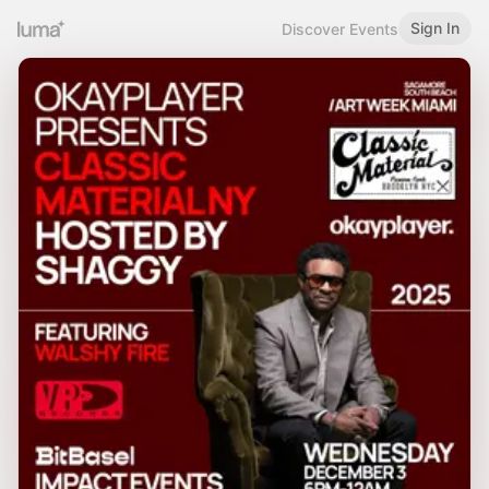
Sign In
Discover Events