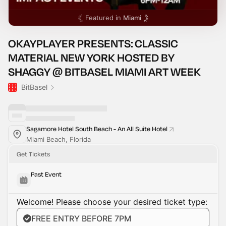
Featured in
Miami
OKAYPLAYER PRESENTS: CLASSIC
MATERIAL NEW YORK HOSTED BY
SHAGGY @ BITBASEL MIAMI ART WEEK
BitBasel
Sagamore Hotel South Beach - An All Suite Hotel
Miami Beach, Florida
Get Tickets
Past Event
Welcome! Please choose your desired ticket type:
FREE ENTRY BEFORE 7PM