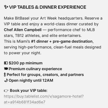
✨ VIP TABLES & DINNER EXPERIENCE
Make BitBasel your Art Week headquarters. Reserve a
VIP table and enjoy a world-class dinner curated by
Chef Allen Campbell
— performance chef to MLB
stars, TB12 athletes, and elite entertainers.
This is Miami’s
#1 dinner + pre-game destination
,
serving high-performance, clean-fuel meals designed
to power your night.
💵 $200 pp minimum
🍽️ Premium culinary experience
🍾 Perfect for groups, creators, and partners
🌙 Open nightly until 12AM
👉
Book your VIP table:
https://buy.tablelist.com/v/sagamore-hotel?
at=a914b681f34ad6e7