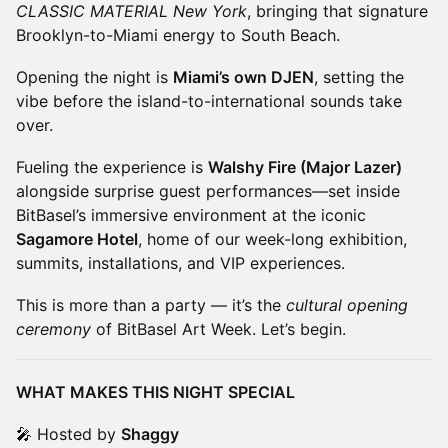
CLASSIC MATERIAL New York
, bringing that signature
Brooklyn-to-Miami energy to South Beach.
Opening the night is
Miami’s own DJEN
, setting the
vibe before the island-to-international sounds take
over.
Fueling the experience is
Walshy Fire (Major Lazer)
alongside surprise guest performances—set inside
BitBasel’s immersive environment at the iconic
Sagamore Hotel
, home of our week-long exhibition,
summits, installations, and VIP experiences.
This is more than a party — it’s the
cultural opening
ceremony
of BitBasel Art Week. Let’s begin.
WHAT MAKES THIS NIGHT SPECIAL
🎤 Hosted by
Shaggy