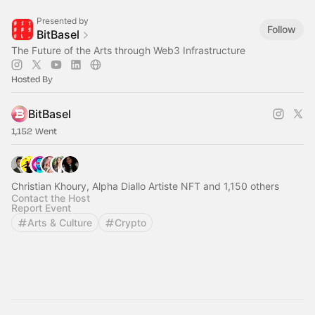
Presented by
Follow
BitBasel
The Future of the Arts through Web3 Infrastructure
Hosted By
BitBasel
1,152 Went
Christian Khoury, Alpha Diallo Artiste NFT and 1,150 others
Contact the Host
Report Event
Arts & Culture
Crypto