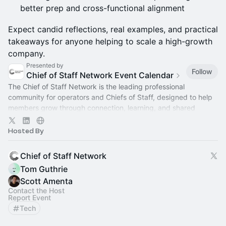
better prep and cross-functional alignment
Expect candid reflections, real examples, and practical
takeaways for anyone helping to scale a high-growth
company.
Presented by
Follow
Chief of Staff Network Event Calendar
The Chief of Staff Network is the leading professional
community for operators and Chiefs of Staff, designed to help
members grow through connection, learning, and shared
experience.
Hosted By
Chief of Staff Network
Tom Guthrie
Scott Amenta
Contact the Host
Report Event
Tech