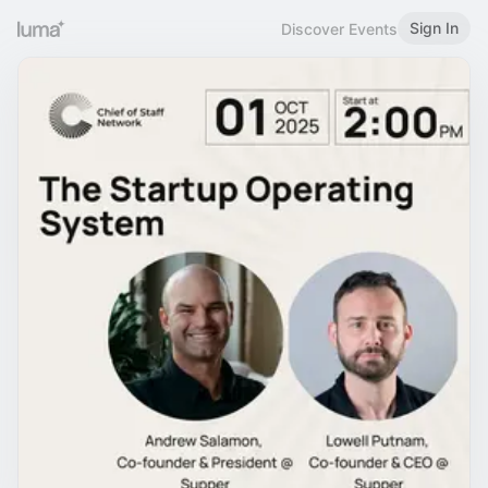
Sign In
Discover Events