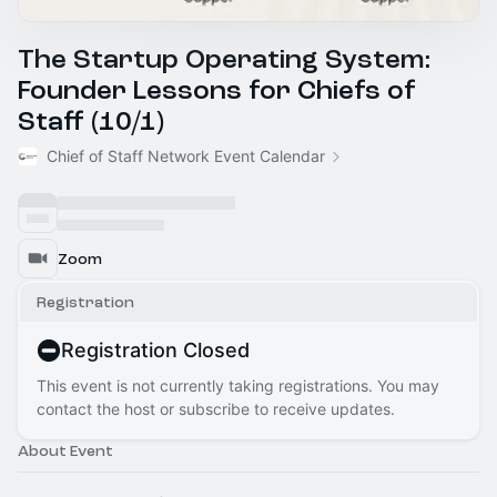
The Startup Operating System:
Founder Lessons for Chiefs of
Staff (10/1)
Chief of Staff Network Event Calendar
Zoom
Registration
Registration Closed
This event is not currently taking registrations. You may
contact the host or subscribe to receive updates.
About Event