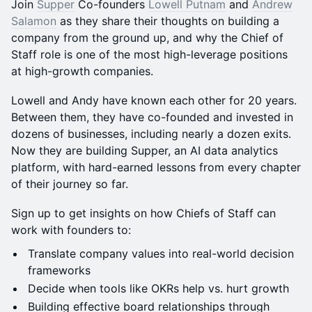
Join
Supper
Co-founders
Lowell Putnam
and
Andrew
Salamon
as they share their thoughts on building a
company from the ground up, and why the Chief of
Staff role is one of the most high-leverage positions
at high-growth companies.
Lowell and Andy have known each other for 20 years.
Between them, they have co-founded and invested in
dozens of businesses, including nearly a dozen exits.
Now they are building Supper, an AI data analytics
platform, with hard-earned lessons from every chapter
of their journey so far.
Sign up to get insights on how Chiefs of Staff can
work with founders to:
Translate company values into real-world decision
frameworks
Decide when tools like OKRs help vs. hurt growth
Building effective board relationships through